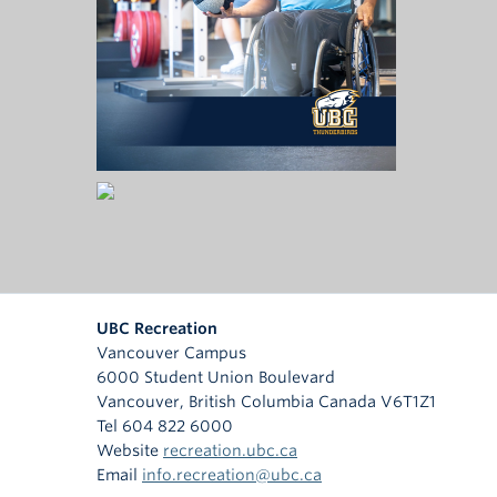
UBC Recreation
Vancouver Campus
6000 Student Union Boulevard
Vancouver
,
British Columbia
Canada
V6T1Z1
Tel 604 822 6000
Website
recreation.ubc.ca
Email
info.recreation@ubc.ca