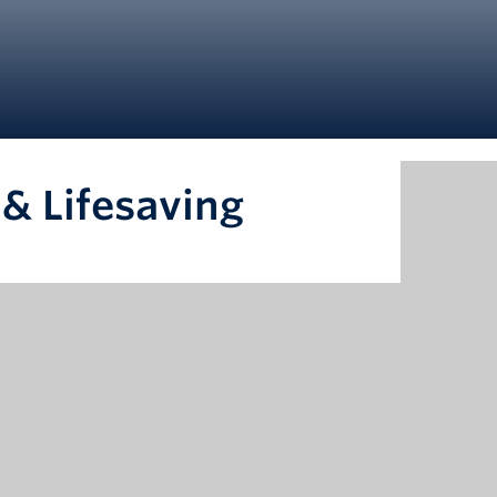
& Lifesaving