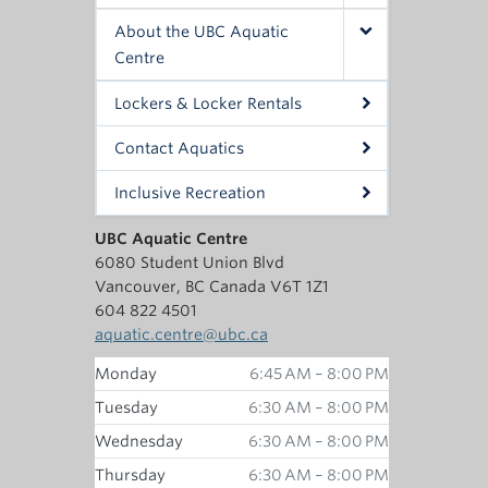
About the UBC Aquatic
Centre
Lockers & Locker Rentals
Contact Aquatics
Inclusive Recreation
UBC Aquatic Centre
6080 Student Union Blvd
Vancouver, BC Canada V6T 1Z1
604 822 4501
aquatic.centre@ubc.ca
Monday
6:45 AM – 8:00 PM
Tuesday
6:30 AM – 8:00 PM
Wednesday
6:30 AM – 8:00 PM
Thursday
6:30 AM – 8:00 PM