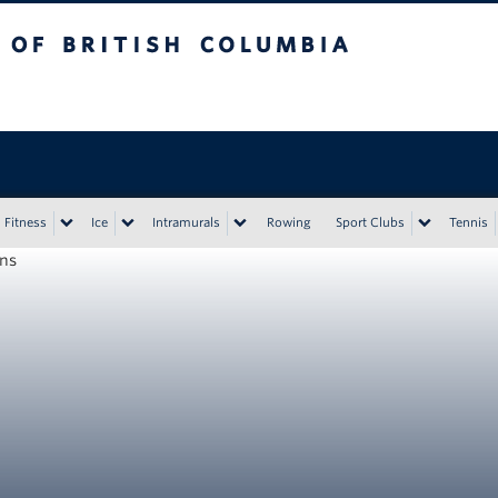
tish Columbia
Vancouver campus
Fitness
Ice
Intramurals
Rowing
Sport Clubs
Tennis
ons