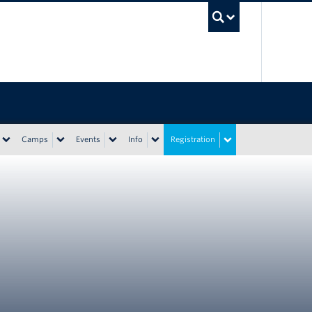
UBC Sea
Camps
Events
Info
Registration