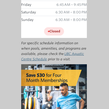
Friday
6:45 AM – 9:45 PM
Saturday
6:30 AM – 8:00 PM
Sunday
6:30 AM – 8:00 PM
Closed
For specific schedule information on
when pools, amenities, and programs are
available, please check the
UBC Aquatic
Centre Schedule
prior to a visit.