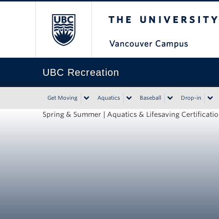
The University of Bri
UBC Recreation
Get Moving
Aquatics
Baseball
Drop-in
Spring & Summer | Aquatics & Lifesaving Certificati