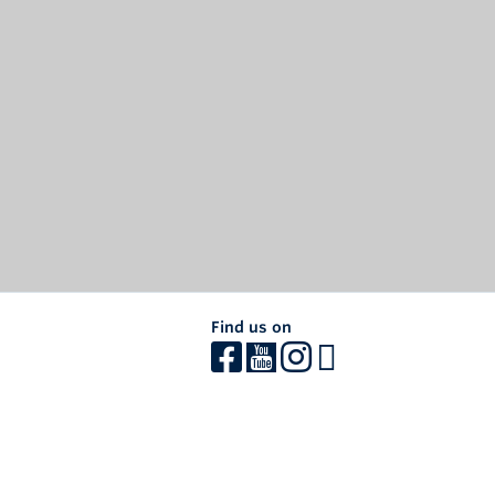
Find us on