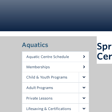
Spr
Aquatics
Cer
Aquatic Centre Schedule
Memberships
Child & Youth Programs
Adult Programs
Private Lessons
Lifesaving & Certifications