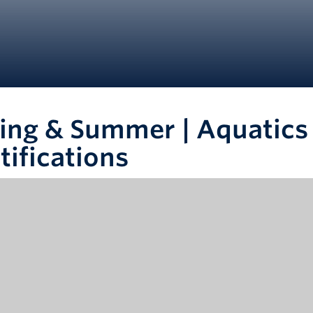
ing & Summer | Aquatics 
tifications