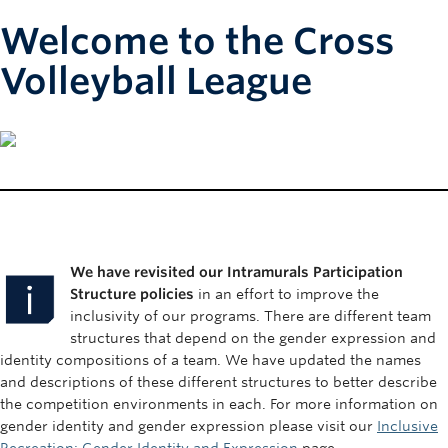
Welcome to the Cross
Volleyball League
We have revisited our Intramurals Participation
Structure policies
in an effort to improve the
inclusivity of our programs. There are different team
structures that depend on the gender expression and
identity compositions of a team. We have updated the names
and descriptions of these different structures to better describe
the competition environments in each. For more information on
gender identity and gender expression please visit our
Inclusive