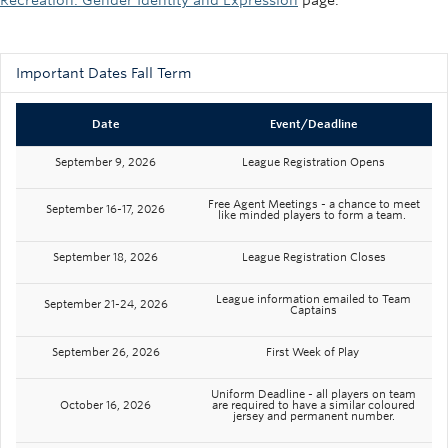
Recreation: Gender Identity and Expression
page.
Important Dates Fall Term
Date
Event/Deadline
September 9, 2026
League Registration Opens
Free Agent Meetings - a chance to meet
September 16-17, 2026
like minded players to form a team.
September 18, 2026
League Registration Closes
League information emailed to Team
September 21-24, 2026
Captains
September 26, 2026
First Week of Play
Uniform Deadline - all players on team
October 16, 2026
are required to have a similar coloured
jersey and permanent number.