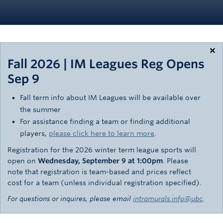
Rowing
Sport Clubs
Tennis
×
Fall 2026 | IM Leagues Reg Opens
Camps
Sep 9
Events
Fall term info about IM Leagues will be available over
the summer
Info
For assistance finding a team or finding additional
Registration
players,
please click here to learn more
.
Registration for the 2026 winter term league sports will
open on
Wednesday, September 9 at 1:00pm
. Please
note that registration is team-based and prices reflect
cost for a team (unless individual registration specified).
For questions or inquires, please email
intramurals.info@ubc
.