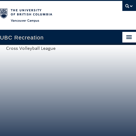
Vancouver campus
UBC Recreation
Cross Volleyball League
Get Moving
Aquatics
Baseball
Drop-in
Fitness
Ice
Intramurals