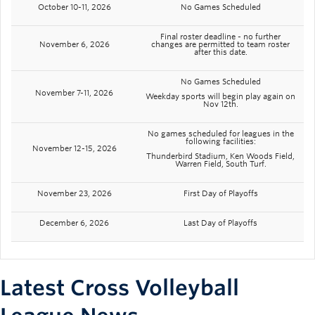
October 10-11, 2026
No Games Scheduled
Final roster deadline - no further
November 6, 2026
changes are permitted to team roster
after this date.
No Games Scheduled
November 7-11, 2026
Weekday sports will begin play again on
Nov 12th.
No games scheduled for leagues in the
following facilities:
November 12-15, 2026
Thunderbird Stadium, Ken Woods Field,
Warren Field, South Turf.
November 23, 2026
First Day of Playoffs
December 6, 2026
Last Day of Playoffs
Latest Cross Volleyball