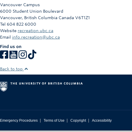
Vancouver Campus
6000 Student Union Boulevard
Vancouver
,
British Columbia
Canada
V6T1Z1
Tel 604 822 6000
Website
recreation.ubc.ca
Email
info.recreation@ubc.ca
Find us on
Back to top
|
|
|
Emergency Procedures
Terms of Use
Copyright
Accessibility