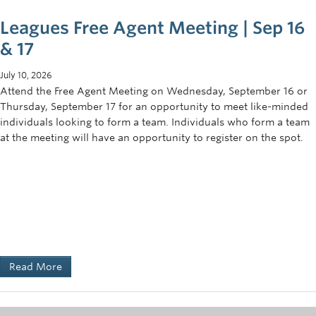
Leagues Free Agent Meeting | Sep 16
& 17
July 10, 2026
Attend the Free Agent Meeting on Wednesday, September 16 or
Thursday, September 17 for an opportunity to meet like-minded
individuals looking to form a team. Individuals who form a team
at the meeting will have an opportunity to register on the spot.
Read More