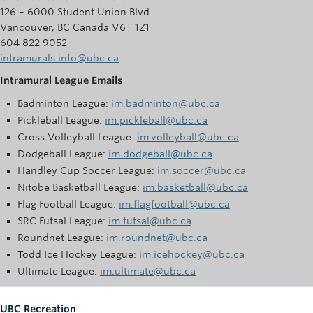
126 – 6000 Student Union Blvd
Vancouver, BC Canada V6T 1Z1
604 822 9052
intramurals.info@ubc.ca
Intramural League Emails
Badminton League:
im.badminton@ubc.ca
Pickleball League:
im.pickleball@ubc.ca
Cross Volleyball League:
im.volleyball@ubc.ca
Dodgeball League:
im.dodgeball@ubc.ca
Handley Cup Soccer League:
im.soccer@ubc.ca
Nitobe Basketball League:
im.basketball@ubc.ca
Flag Football League:
im.flagfootball@ubc.ca
SRC Futsal League:
im.futsal@ubc.ca
Roundnet League:
im.roundnet@ubc.ca
Todd Ice Hockey League:
im.icehockey@ubc.ca
Ultimate League:
im.ultimate@ubc.ca
UBC Recreation