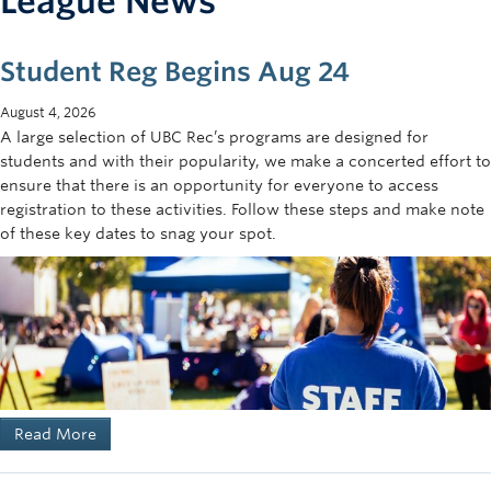
League News
Student Reg Begins Aug 24
August 4, 2026
A large selection of UBC Rec’s programs are designed for
students and with their popularity, we make a concerted effort to
ensure that there is an opportunity for everyone to access
registration to these activities. Follow these steps and make note
of these key dates to snag your spot.
Read More