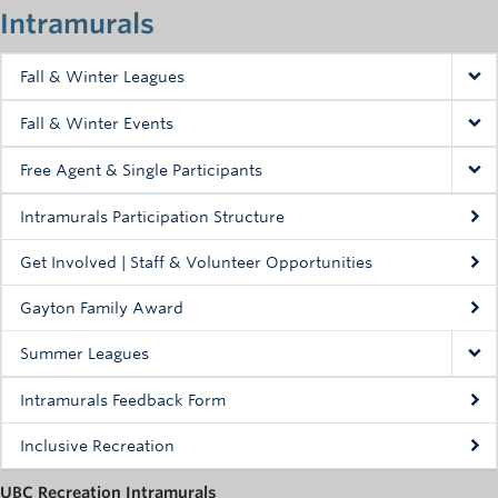
Intramurals
Fall & Winter Leagues
Fall & Winter Events
Free Agent & Single Participants
Fall Teams & Standings
Intramurals Participation Structure
Get Involved | Staff & Volunteer Opportunities
Gayton Family Award
Summer Leagues
Intramurals Feedback Form
Inclusive Recreation
UBC Recreation Intramurals