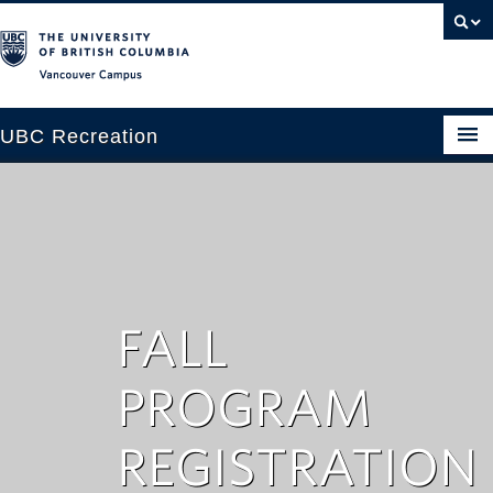
Vancouver campus
UBC Recreation
Get Moving
Aquatics
Baseball
Drop-in
FALL
Fitness
PROGRAM
Ice
REGISTRATION
Intramurals