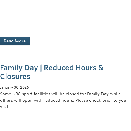
Read More
Family Day | Reduced Hours &
Closures
January 30, 2026
Some UBC sport facilities will be closed for Family Day while
others will open with reduced hours. Please check prior to your
visit.