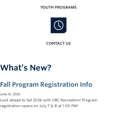
YOUTH PROGRAMS
CONTACT US
What’s New?
Fall Program Registration Info
June 16, 2026
Look ahead to fall 2026 with UBC Recreation! Program
registration opens on July 7 & 8 at 1:00 PM!