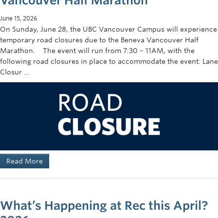
Vancouver Half Marathon
June 15, 2026
On Sunday, June 28, the UBC Vancouver Campus will experience
temporary road closures due to the Beneva Vancouver Half
Marathon. The event will run from 7:30 – 11AM, with the
following road closures in place to accommodate the event: Lane
Closur …
Read More
What’s Happening at Rec this April?