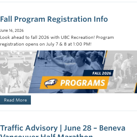
Fall Program Registration Info
June 16, 2026
Look ahead to fall 2026 with UBC Recreation! Program
registration opens on July 7 & 8 at 1:00 PM!
Read More
Traffic Advisory | June 28 – Beneva