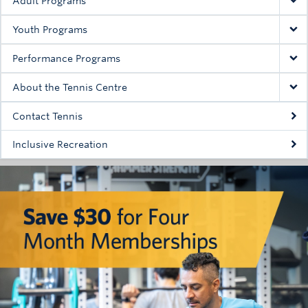
Adult Programs
Youth Programs
Performance Programs
About the Tennis Centre
Contact Tennis
Inclusive Recreation