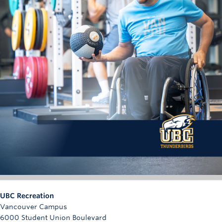
UBC Recreation
Vancouver Campus
6000 Student Union Boulevard