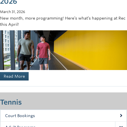
2026
March 31, 2026
New month, more programming! Here’s what’s happening at Rec
this April!
Read More
Tennis
Court Bookings