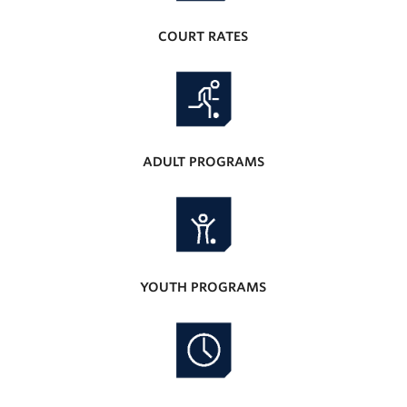
COURT RATES
ADULT PROGRAMS
YOUTH PROGRAMS