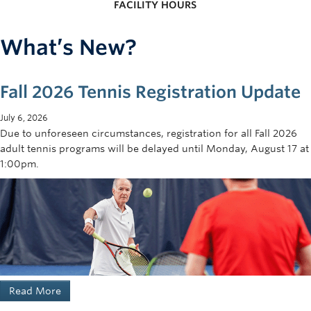
FACILITY HOURS
What’s New?
Fall 2026 Tennis Registration Update
July 6, 2026
Due to unforeseen circumstances, registration for all Fall 2026
adult tennis programs will be delayed until Monday, August 17 at
1:00pm.
Read More