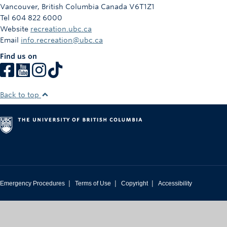
Vancouver
,
British Columbia
Canada
V6T1Z1
Tel 604 822 6000
Website
recreation.ubc.ca
Email
info.recreation@ubc.ca
Find us on
Back to top
|
|
|
Emergency Procedures
Terms of Use
Copyright
Accessibility