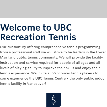
Rowing
Sport Clubs
Tennis
Welcome to UBC
Camps
Recreation Tennis
Events
Our Mission: By offering comprehensive tennis programming
from a professional staff we will strive to be leaders in the Lower
Info
Mainland public tennis community. We will provide the facility,
instruction and service required for people of all ages and all
Registration
levels of playing ability to improve their skills and enjoy their
tennis experience. We invite all Vancouver tennis players to
come experience the UBC Tennis Centre – the only public indoor
tennis facility in Vancouver!