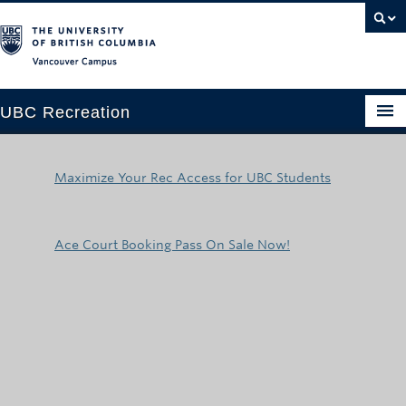
Vancouver campus
UBC Recreation
Get Moving
Maximize Your Rec Access for UBC Students
Aquatics
Baseball
Ace Court Booking Pass On Sale Now!
Drop-in
Fitness
Ice
Intramurals