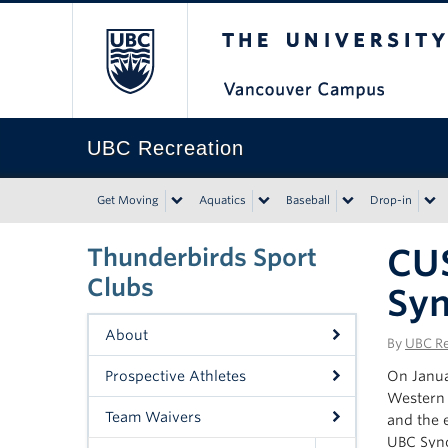
The University of Bri
UBC Recreation
Get Moving
Aquatics
Baseball
Drop-in
CUS
Thunderbirds Sport
Clubs
Syn
About
By
UBC Re
Prospective Athletes
On Janua
Western 
Team Waivers
and the 
UBC Sync