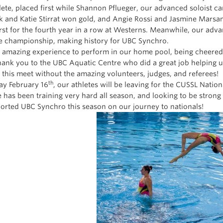
lete, placed first while Shannon Pflueger, our advanced soloist c
 and Katie Stirrat won gold, and Angie Rossi and Jasmine Marsa
irst for the fourth year in a row at Westerns. Meanwhile, our adva
te championship, making history for UBC Synchro.
n amazing experience to perform in our home pool, being cheere
hank you to the UBC Aquatic Centre who did a great job helping u
 this meet without the amazing volunteers, judges, and referees!
th
day February 16
, our athletes will be leaving for the CUSSL Natio
 has been training very hard all season, and looking to be stron
orted UBC Synchro this season on our journey to nationals!