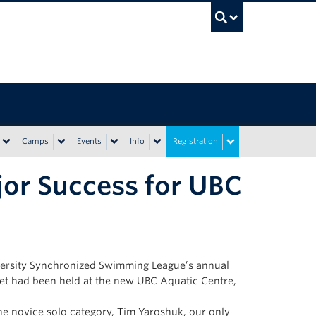
UBC Sea
Camps
Events
Info
Registration
or Success for UBC
ersity Synchronized Swimming League’s annual
eet had been held at the new UBC Aquatic Centre,
e novice solo category, Tim Yaroshuk, our only