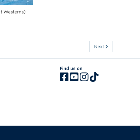
t Westerns)
Next
Find us on
The University of British Columbia