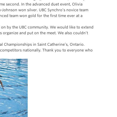
ame second. In the advanced duet event, Olivia
n-Johnson won silver. UBC Synchro’s novice team
nced team won gold for the first time ever at a
d on by the UBC community. We would like to extend
s organize and put on the meet. We also couldn’t
nal Championships in Saint Catherine’s, Ontario.
g competitors nationally. Thank you to everyone who