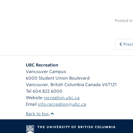
Posted i
Prev
UBC Recreation
Vancouver Campus
6000 Student Union Boulevard
Vancouver
,
British Columbia
Canada
V6T1Z1
Tel 604 822 6000
Website
recreation.ubc.ca
Email
info.recreation@ubc.ca
Back to top