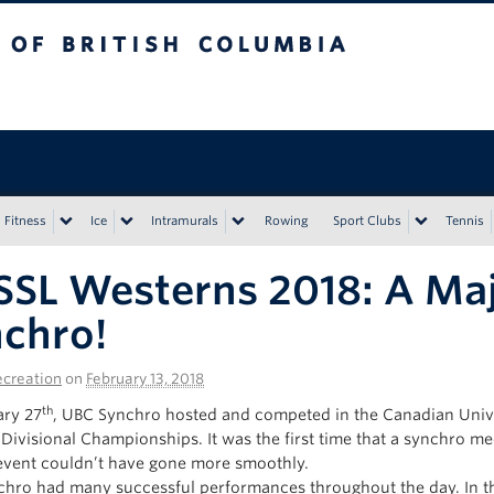
tish Columbia
Vancouver campus
Fitness
Ice
Intramurals
Rowing
Sport Clubs
Tennis
SL Westerns 2018: A Maj
chro!
creation
on
February 13, 2018
th
ry 27
, UBC Synchro hosted and competed in the Canadian Univ
Divisional Championships. It was the first time that a synchro m
event couldn’t have gone more smoothly.
hro had many successful performances throughout the day. In th