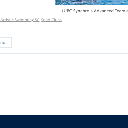
(UBC Synchro’s Advanced Team a
n
Artistic Swimming SC
,
Sport Clubs
ious