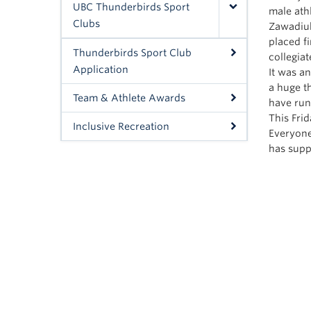
UBC Thunderbirds Sport
male ath
Clubs
Zawadiuk
placed f
Thunderbirds Sport Club
collegia
Application
It was a
a huge t
Team & Athlete Awards
have run
This Fri
Inclusive Recreation
Everyone
has supp