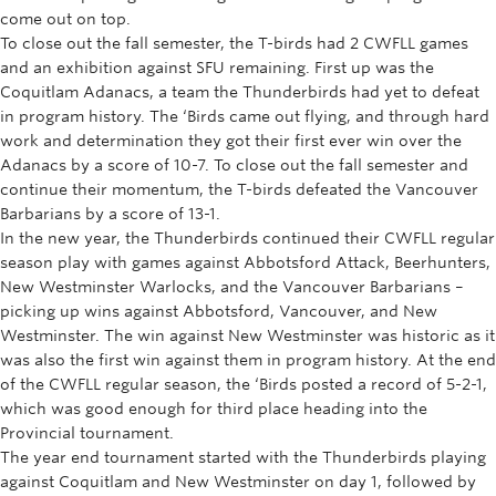
come out on top.
To close out the fall semester, the T-birds had 2 CWFLL games
and an exhibition against SFU remaining. First up was the
Coquitlam Adanacs, a team the Thunderbirds had yet to defeat
in program history. The ‘Birds came out flying, and through hard
work and determination they got their first ever win over the
Adanacs by a score of 10-7. To close out the fall semester and
continue their momentum, the T-birds defeated the Vancouver
Barbarians by a score of 13-1.
In the new year, the Thunderbirds continued their CWFLL regular
season play with games against Abbotsford Attack, Beerhunters,
New Westminster Warlocks, and the Vancouver Barbarians –
picking up wins against Abbotsford, Vancouver, and New
Westminster. The win against New Westminster was historic as it
was also the first win against them in program history. At the end
of the CWFLL regular season, the ‘Birds posted a record of 5-2-1,
which was good enough for third place heading into the
Provincial tournament.
The year end tournament started with the Thunderbirds playing
against Coquitlam and New Westminster on day 1, followed by