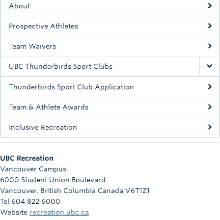
About
Prospective Athletes
Team Waivers
UBC Thunderbirds Sport Clubs
Thunderbirds Sport Club Application
Team & Athlete Awards
Inclusive Recreation
UBC Recreation
Vancouver Campus
6000 Student Union Boulevard
Vancouver
,
British Columbia
Canada
V6T1Z1
Tel 604 822 6000
Website
recreation.ubc.ca