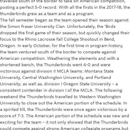
travelled south of the border to take on American competition,
Rowing
posting a perfect 5-0 record. With all the firsts in the 2017-18, the
thunderbirds grew as a team and as a program.
Sport Clubs
The fall semester began as the team opened their season against
the Simon Fraser University Clan. Unfortunately, the ‘Birds
Tennis
dropped the first game of their season, but quickly changed their
focus to the Rhino Lacrosse Fall College Shootout in Bend,
Camps
Oregon. In early October, for the first time in program history,
the team ventured south of the border to compete against
Events
American competition. Weathering the elements and with a
shortened bench, the Thunderbirds went 4-0 and were
Info
victorious against division II MCLA teams: Montana State
Registration
University, Central Washington University, and Portland
University; as well as, division I Oregon State University – a
consistent contender in division I of the MCLA. The following
weekend the Thunderbirds travelled to Western Washington
University to close out the American portion of the schedule. In
a spirited tilt, the Thunderbirds were once again victorious by a
score of 7-3. The American portion of the schedule was new and
exciting for the team – it not only showed that the Thunderbirds
could compete against strong American collegiate programs but