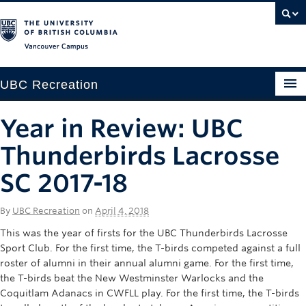
Vancouver campus
UBC Recreation
Get Moving
Year in Review: UBC
Aquatics
Thunderbirds Lacrosse
Baseball
SC 2017-18
Drop-in
By
UBC Recreation
on
April 4, 2018
Fitness
This was the year of firsts for the UBC Thunderbirds Lacrosse
Sport Club. For the first time, the T-birds competed against a full
Ice
roster of alumni in their annual alumni game. For the first time,
the T-birds beat the New Westminster Warlocks and the
Intramurals
Coquitlam Adanacs in CWFLL play. For the first time, the T-birds