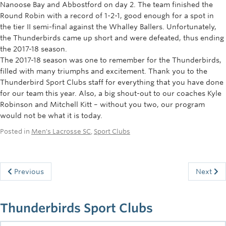
Nanoose Bay and Abbostford on day 2. The team finished the
Round Robin with a record of 1-2-1, good enough for a spot in
the tier II semi-final against the Whalley Ballers. Unfortunately,
the Thunderbirds came up short and were defeated, thus ending
the 2017-18 season.
The 2017-18 season was one to remember for the Thunderbirds,
filled with many triumphs and excitement. Thank you to the
Thunderbird Sport Clubs staff for everything that you have done
for our team this year. Also, a big shout-out to our coaches Kyle
Robinson and Mitchell Kitt – without you two, our program
would not be what it is today.
Posted in
Men's Lacrosse SC
,
Sport Clubs
Previous
Next
Thunderbirds Sport Clubs