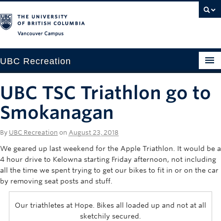
Vancouver campus
UBC Recreation
Get Moving
UBC TSC Triathlon go to
Aquatics
Smokanagan
Baseball
By
UBC Recreation
on
August 23, 2018
Drop-in
We geared up last weekend for the Apple Triathlon. It would be a
4 hour drive to Kelowna starting Friday afternoon, not including
Fitness
all the time we spent trying to get our bikes to fit in or on the car
by removing seat posts and stuff.
Ice
Our triathletes at Hope. Bikes all loaded up and not at all
Intramurals
sketchily secured.