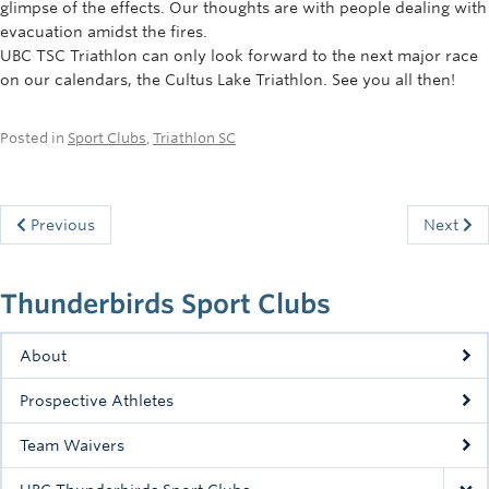
glimpse of the effects. Our thoughts are with people dealing with
evacuation amidst the fires.
UBC TSC Triathlon can only look forward to the next major race
on our calendars, the Cultus Lake Triathlon. See you all then!
Posted in
Sport Clubs
,
Triathlon SC
Previous
Next
Thunderbirds Sport Clubs
About
Prospective Athletes
Team Waivers