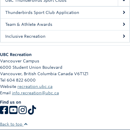
UBC Thunderbirds Sport Clubs
Thunderbirds Sport Club Application
Team & Athlete Awards
Inclusive Recreation
UBC Recreation
Vancouver Campus
6000 Student Union Boulevard
Vancouver
,
British Columbia
Canada
V6T1Z1
Tel 604 822 6000
Website
recreation.ubc.ca
Email
info.recreation@ubc.ca
Find us on
Back to top