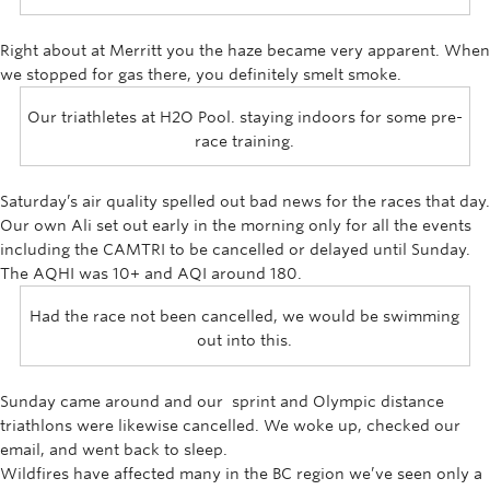
Rowing
Right about at Merritt you the haze became very apparent. When
Sport Clubs
we stopped for gas there, you definitely smelt smoke.
Tennis
Our triathletes at H2O Pool. staying indoors for some pre-
race training.
Camps
Events
Saturday’s air quality spelled out bad news for the races that day.
Our own Ali set out early in the morning only for all the events
Info
including the CAMTRI to be cancelled or delayed until Sunday.
The AQHI was 10+ and AQI around 180.
Registration
Had the race not been cancelled, we would be swimming
out into this.
Sunday came around and our sprint and Olympic distance
triathlons were likewise cancelled. We woke up, checked our
email, and went back to sleep.
Wildfires have affected many in the BC region we’ve seen only a