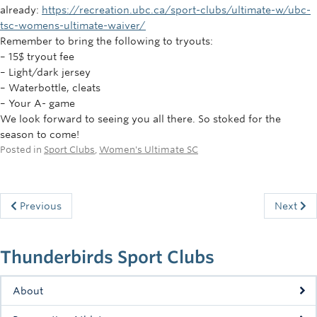
already:
https://recreation.ubc.ca/sport-clubs/ultimate-w/ubc-
tsc-womens-ultimate-waiver/
Remember to bring the following to tryouts:
– 15$ tryout fee
– Light/dark jersey
– Waterbottle, cleats
– Your A- game
We look forward to seeing you all there. So stoked for the
season to come!
Posted in
Sport Clubs
,
Women's Ultimate SC
Previous
Next
Thunderbirds Sport Clubs
About