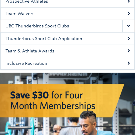
Prospective Athletes
Team Waivers
UBC Thunderbirds Sport Clubs
Thunderbirds Sport Club Application
Team & Athlete Awards
Inclusive Recreation