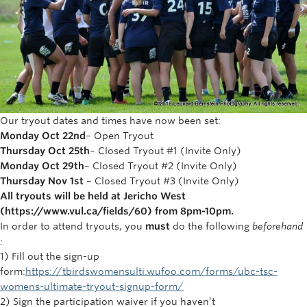
Rowing
Sport Clubs
Tennis
Camps
Our tryout dates and times have now been set:
Events
Monday Oct 22nd
– Open Tryout
Thursday Oct 25th
– Closed Tryout #1 (Invite Only)
Info
Monday Oct 29th
– Closed Tryout #2 (Invite Only)
Thursday Nov 1st
– Closed Tryout #3 (Invite Only)
Registration
All tryouts will be held at Jericho West
(https://www.vul.ca/fields/60) from 8pm-10pm.
In order to attend tryouts, you
must
do the following
beforehand
:
1) Fill out the sign-up
form:
https://tbirdswomensulti.wufoo.com/forms/ubc-tsc-
womens-ultimate-tryout-signup-form/
2) Sign the participation waiver if you haven’t