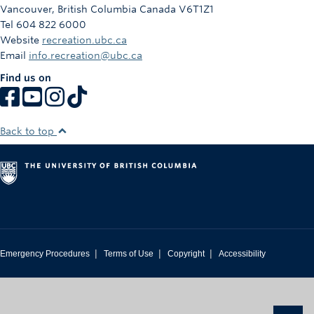
Vancouver
,
British Columbia
Canada
V6T1Z1
Tel 604 822 6000
Website
recreation.ubc.ca
Email
info.recreation@ubc.ca
Find us on
Back to top
|
|
|
Emergency Procedures
Terms of Use
Copyright
Accessibility