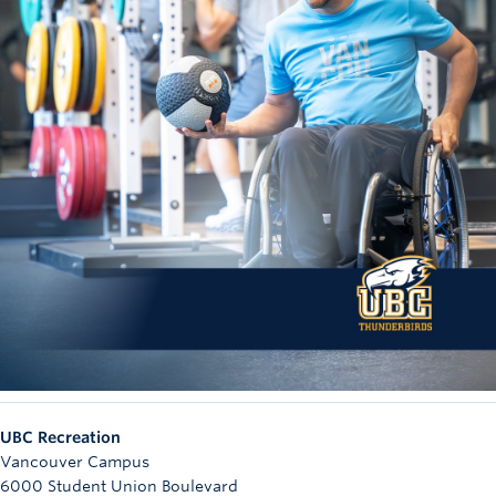
UBC Recreation
Vancouver Campus
6000 Student Union Boulevard