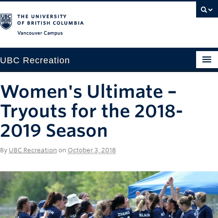
Vancouver campus
UBC Recreation
Get Moving
Women's Ultimate –
Aquatics
Tryouts for the 2018-
Baseball
2019 Season
Drop-in
By
UBC Recreation
on
October 3, 2018
Fitness
Ice
Intramurals