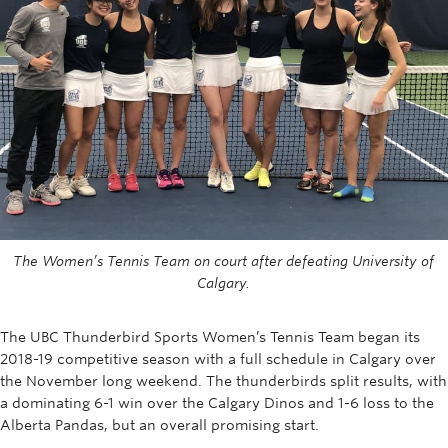
Rowing
Sport Clubs
Tennis
Camps
Events
Info
The Women’s Tennis Team on court after defeating University of
Registration
Calgary.
The UBC Thunderbird Sports Women’s Tennis Team began its
2018-19 competitive season with a full schedule in Calgary over
the November long weekend. The thunderbirds split results, with
a dominating 6-1 win over the Calgary Dinos and 1-6 loss to the
Alberta Pandas, but an overall promising start.