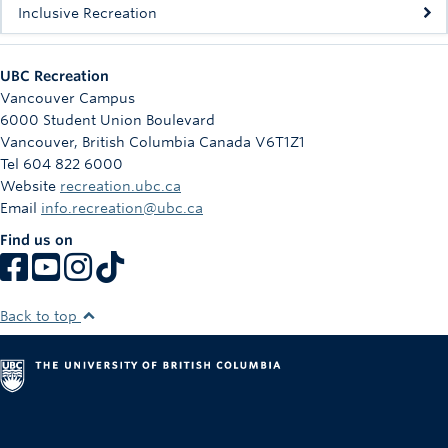
Inclusive Recreation
UBC Recreation
Vancouver Campus
6000 Student Union Boulevard
Vancouver
,
British Columbia
Canada
V6T1Z1
Tel 604 822 6000
Website
recreation.ubc.ca
Email
info.recreation@ubc.ca
Find us on
Back to top