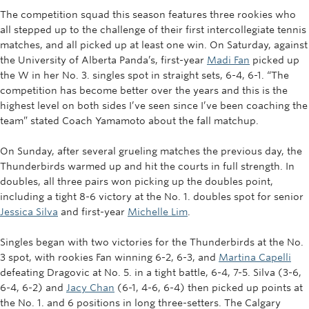
The competition squad this season features three rookies who
all stepped up to the challenge of their first intercollegiate tennis
matches, and all picked up at least one win.
On Saturday, against
the University of Alberta Panda’s, first-year
Madi Fan
picked up
the W in her No. 3. singles spot in straight sets, 6-4, 6-1. “
The
competition has become better over the years and this is the
highest level on both sides I’ve seen since I’ve been coaching the
team” stated Coach Yamamoto about the fall matchup.
On Sunday, after several grueling matches the previous day, the
Thunderbirds warmed up and hit the courts in full strength. In
doubles, all three pairs won picking up the doubles point,
including a tight 8-6 victory at the No. 1. doubles spot for senior
Jessica Silva
and first-year
Michelle Lim
.
Singles began with two victories for the Thunderbirds at the No.
3 spot, with rookies Fan winning 6-2, 6-3, and
Martina Capelli
defeating Dragovic at No. 5. in a tight battle, 6-4, 7-5. Silva (3-6,
6-4, 6-2) and
Jacy Chan
(6-1, 4-6, 6-4) then picked up points at
the No. 1. and 6 positions in long three-setters. The Calgary