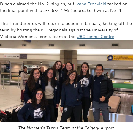
Dinos claimed the No. 2. singles, but
Ivana Erdevicki
tacked on
the final point with a 5-7, 6-2, *7-5 (tiebreaker) win at No. 4.
The Thunderbirds will return to action in January, kicking off the
term by hosting the BC Regionals against the University of
Victoria Women’s Tennis Team at the
UBC Tennis Centre
.
The Women’s Tennis Team at the Calgary Airport.