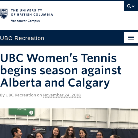
Vancouver campus
UBC Recreation
Get Moving
UBC Women’s Tennis
Aquatics
begins season against
Baseball
Alberta and Calgary
Drop-in
By
UBC Recreation
on
November 24, 2018
Fitness
Ice
Intramurals