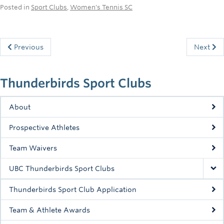
Posted in
Sport Clubs
,
Women's Tennis SC
Previous
Next
Thunderbirds Sport Clubs
About
Prospective Athletes
Team Waivers
UBC Thunderbirds Sport Clubs
Thunderbirds Sport Club Application
Team & Athlete Awards