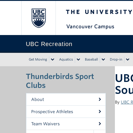
The University of Bri
UBC Recreation
Get Moving
Aquatics
Baseball
Drop-in
UB
Thunderbirds Sport
Clubs
Sou
About
By
UBC R
Prospective Athletes
Team Waivers