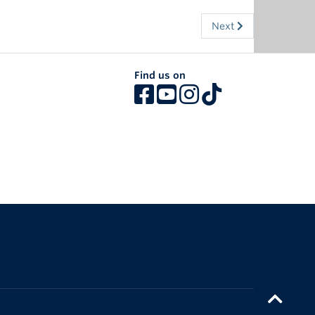
Next
Find us on
The University of British Columbia