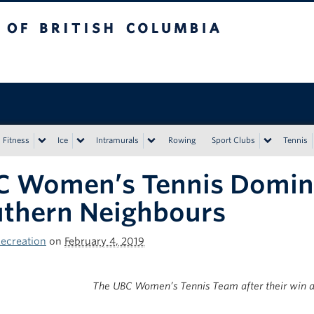
tish Columbia
Vancouver campus
Fitness
Ice
Intramurals
Rowing
Sport Clubs
Tennis
C Women’s Tennis Domin
thern Neighbours
ecreation
on
February 4, 2019
The UBC Women’s Tennis Team after their win a