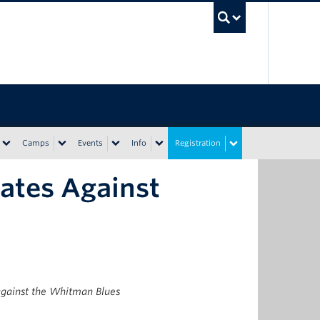
UBC Sea
Camps
Events
Info
Registration
ates Against
gainst the Whitman Blues