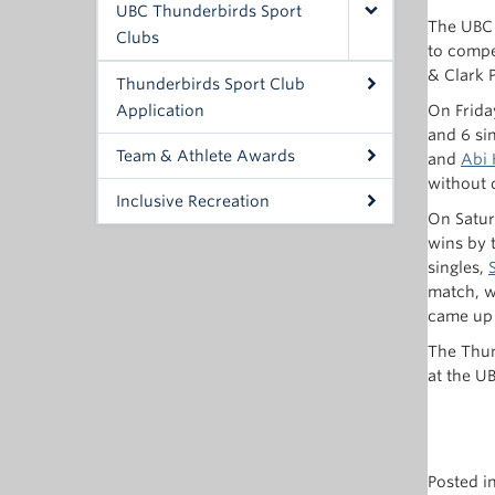
UBC Thunderbirds Sport
The UBC 
Clubs
to compe
& Clark 
Thunderbirds Sport Club
Application
On Frida
and 6 si
Team & Athlete Awards
and
Abi 
without 
Inclusive Recreation
On Satur
wins by 
singles,
match, w
came up s
The Thun
at the U
Posted i