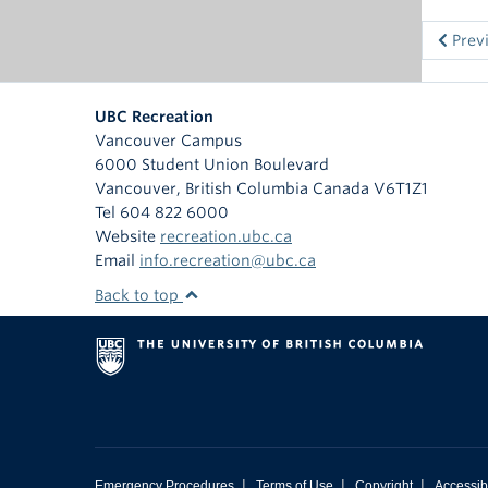
Prev
UBC Recreation
Vancouver Campus
6000 Student Union Boulevard
Vancouver
,
British Columbia
Canada
V6T1Z1
Tel 604 822 6000
Website
recreation.ubc.ca
Email
info.recreation@ubc.ca
Back to top
|
|
|
Emergency Procedures
Terms of Use
Copyright
Accessibi