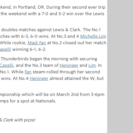
end, in Portland, OR. During their second ever trip
the weekend with a 7-0 and 5-2 win over the Lewis
ur doubles matches against Lewis & Clark. The No.1
atches with 6-3, 6-0 wins. At No.3 and 4
Michelle Lim
 While rookie,
Madi Fan
at No.2 closed out her match
apelli
winning 6-1, 6-2.
Thunderbirds began the morning with securing
Capelli
, and the No.3 team of
Heninger
and
Lim
. In
 No.1. While
Fan
steam-rolled through her second
wins. At No.4
Heninger
almost attained the W, but
ampionship which will be on March 2nd from 3-6pm
mps for a spot at Nationals.
& Clark with pizza!