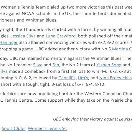
Women’s Tennis Team dialed up two more victories this past week
te against NCAA schools in the US, the Thunderbirds dominated 
Pioneers and Whitman Blues.
y night, the Thunderbirds started with a force, by winning all fo
ngles,
Jessica Silva
and
Luna Crawford
, both polished off their m
Heninger
also attained convincing victories with 6-2, 6-2 scores.
dropping a game. UBC added another victory with No.5
Martina C
day, UBC maintained momentum against the Whitman Blues. The 
the No.1 team of
Silva
and
Fan
, the No.2 team of
Yizhen Song
and
Silva
made a comeback from a first set loss to win 4-6, 6-2, 6-3 at
inning 6-0, 6-2, followed by
Capelli’s,
Lim’s
, and
Nina Erdevicki’s
hort with a tough, tight, 3-set loss of 6-7, 6-4, 8-10.
derbirds are now practicing hard for the Western Canadian Ch
BC Tennis Centre. Come support while they take on the Prairie cha
UBC enjoying their victory against Lewis 
n
Sport Clubs
,
Women's Tennis SC