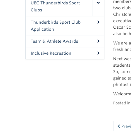
members 
UBC Thunderbirds Sport
two club
Clubs
Christch
executiv
Thunderbirds Sport Club
Oscar Sc
Application
also be h
Team & Athlete Awards
We are a
fresh an
Inclusive Recreation
Next wee
students
So, come
gained s
photos! 
Welcome
Posted i
Prev