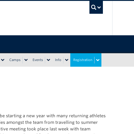
UBC Sea
Camps
Events
Info
Registration
e starting a new year with many returning athletes
ies amongst the team from travelling to summer
utive meeting took place last week with team