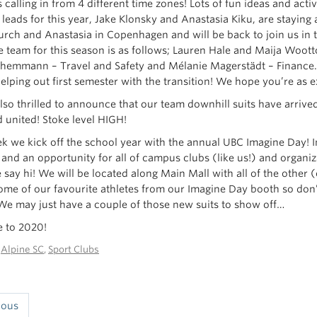
calling in from 4 different time zones! Lots of fun ideas and act
 leads for this year, Jake Klonsky and Anastasia Kiku, are staying
urch and Anastasia in Copenhagen and will be back to join us in t
e team for this season is as follows; Lauren Hale and Maija Wo
hemmann – Travel and Safety and Mélanie Magerstädt – Finance. M
elping out first semester with the transition! We hope you’re as e
lso thrilled to announce that our team downhill suits have arrive
d united! Stoke level HIGH!
k we kick off the school year with the annual UBC Imagine Day! Im
 and an opportunity for all of campus clubs (like us!) and organiz
 say hi! We will be located along Main Mall with all of the othe
ome of our favourite athletes from our Imagine Day booth so don’
We may just have a couple of those new suits to show off…
 to 2020!
n
Alpine SC
,
Sport Clubs
ious