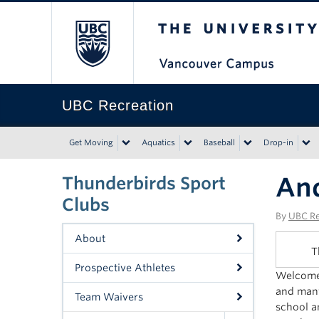
The University of Bri
UBC Recreation
Get Moving
Aquatics
Baseball
Drop-in
An
Thunderbirds Sport
Clubs
By
UBC Re
About
T
Prospective Athletes
Welcome 
and many
Team Waivers
school a