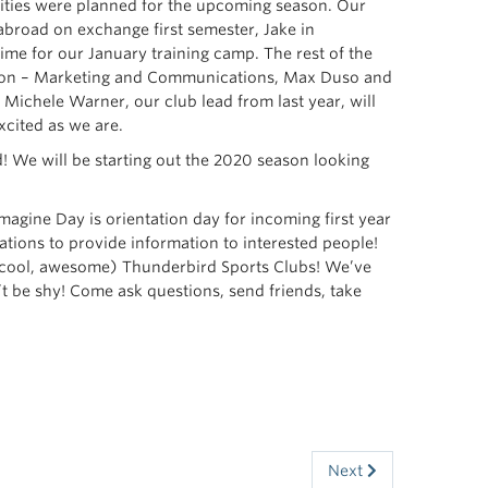
ivities were planned for the upcoming season. Our
 abroad on exchange first semester, Jake in
ime for our January training camp. The rest of the
otton – Marketing and Communications, Max Duso and
ichele Warner, our club lead from last year, will
xcited as we are.
d! We will be starting out the 2020 season looking
agine Day is orientation day for incoming first year
ations to provide information to interested people!
r (cool, awesome) Thunderbird Sports Clubs! We’ve
t be shy! Come ask questions, send friends, take
Next