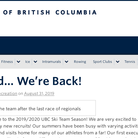
tish Columbia
Vancouver campus
Fitness
Ice
Intramurals
Rowing
Sport Clubs
Tennis
d… We’re Back!
creation
on
August 31, 2019
he team after the last race of regionals
to the 2019/2020 UBC Ski Team Season! We are very excited to b
 new recruits! Our summers have been busy with varying activit
nd visits home for many of our athletes from a far! Our first exec