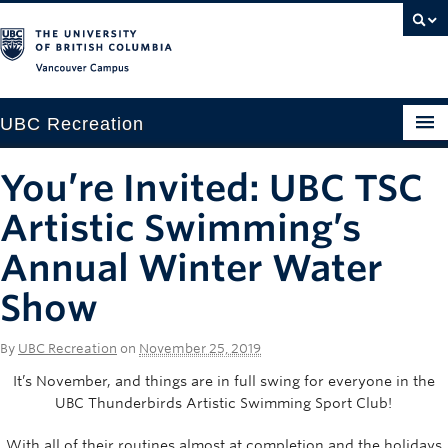
Vancouver campus
UBC Recreation
Get Moving
You’re Invited: UBC TSC
Aquatics
Artistic Swimming’s
Baseball
Annual Winter Water
Show
Drop-in
Fitness
By
UBC Recreation
on
November 25, 2019
Ice
It’s November, and things are in full swing for everyone in the
UBC Thunderbirds Artistic Swimming Sport Club!
Intramurals
With all of their routines almost at completion and the holidays