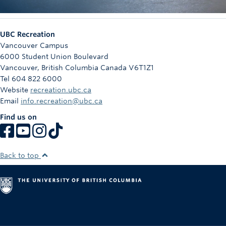
UBC Recreation
Vancouver Campus
6000 Student Union Boulevard
Vancouver
,
British Columbia
Canada
V6T1Z1
Tel 604 822 6000
Website
recreation.ubc.ca
Email
info.recreation@ubc.ca
Find us on
Back to top