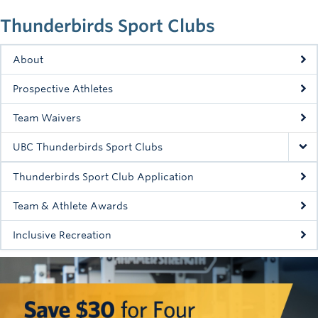
Thunderbirds Sport Clubs
About
Prospective Athletes
Team Waivers
UBC Thunderbirds Sport Clubs
Thunderbirds Sport Club Application
Team & Athlete Awards
Inclusive Recreation