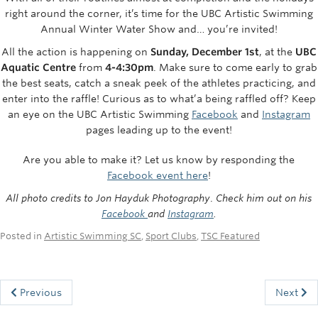
Rowing
right around the corner, it’s time for the UBC Artistic Swimming
Annual Winter Water Show and… you’re invited!
Sport Clubs
All the action is happening on
Sunday, December 1st
, at the
UBC
Aquatic Centre
from
4-4:30pm
. Make sure to come early to grab
Tennis
the best seats, catch a sneak peek of the athletes practicing, and
enter into the raffle! Curious as to what’a being raffled off? Keep
Camps
an eye on the UBC Artistic Swimming
Facebook
and
Instagram
Events
pages leading up to the event!
Info
Are you able to make it? Let us know by responding the
Facebook event here
!
Registration
All photo credits to Jon Hayduk
Photography
.
Check him out on his
Facebook
and
Instagram
.
Posted in
Artistic Swimming SC
,
Sport Clubs
,
TSC Featured
Previous
Next