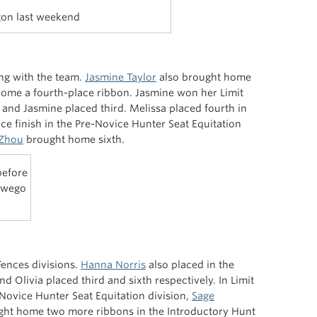
gon last weekend
ing with the team.
Jasmine Taylor
also brought home
ome a fourth-place ribbon. Jasmine won her Limit
ia and Jasmine placed third. Melissa placed fourth in
ace finish in the Pre-Novice Hunter Seat Equitation
 Zhou
brought home sixth.
before
Oswego
Fences divisions.
Hanna Norris
also placed in the
nd Olivia placed third and sixth respectively. In Limit
-Novice Hunter Seat Equitation division,
Sage
ght home two more ribbons in the Introductory Hunt