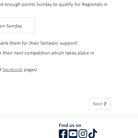
ed enough points Sunday to qualify for Regionals in
 on Sunday
nk them for their fantastic support!
r their next competition which takes place in
d
Facebook
pages!
Next
Find us on