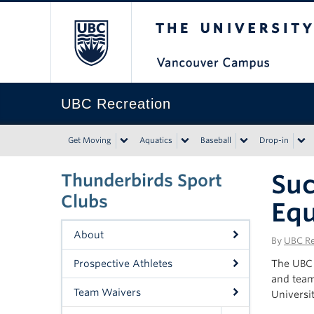
The University of Bri
UBC Recreation
Get Moving
Aquatics
Baseball
Drop-in
Suc
Thunderbirds Sport
Clubs
Equ
About
By
UBC Re
Prospective Athletes
The UBC 
and team
Team Waivers
Universit