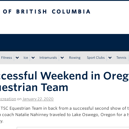
tish Columbia
Vancouver campus
Fitness
Ice
Intramurals
Rowing
Sport Clubs
Tennis
cessful Weekend in Oreg
estrian Team
creation
on
January 22, 2020
TSC Equestrian Team in back from a successful second show of t
 coach Natalie Nahirney traveled to Lake Oswego, Oregon for a 
y.