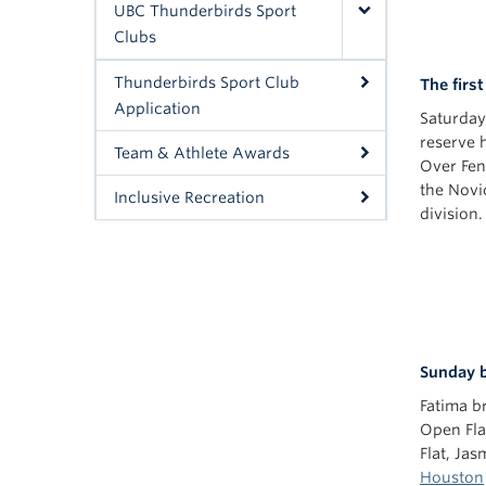
UBC Thunderbirds Sport
Clubs
Thunderbirds Sport Club
The firs
Application
Saturda
reserve h
Team & Athlete Awards
Over Fen
the Novi
Inclusive Recreation
division.
Sunday b
Fatima b
Open Flat
Flat, Ja
Houston