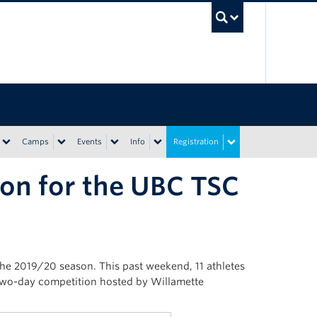
UBC Sea
Camps
Events
Info
Registration
on for the UBC TSC
he 2019/20 season. This past weekend, 11 athletes
two-day competition hosted by Willamette