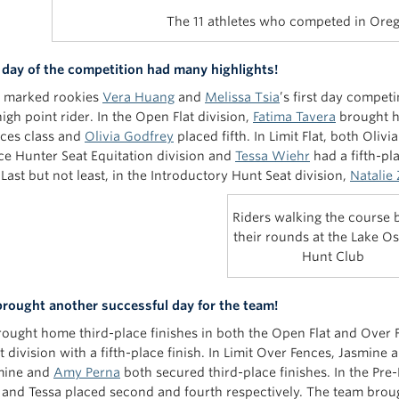
The 11 athletes who competed in Ore
t day of the competition had many highlights!
y marked rookies
Vera Huang
and
Melissa Tsia
’s first day compet
igh point rider. In the Open Flat division,
Fatima Tavera
brought h
ces class and
Olivia Godfrey
placed fifth. In Limit Flat, both Oliv
ce Hunter Seat Equitation division and
Tessa Wiehr
had a fifth-pl
 Last but not least, in the Introductory Hunt Seat division,
Natalie
Riders walking the course 
their rounds at the Lake 
Hunt Club
rought another successful day for the team!
rought home third-place finishes in both the Open Flat and Over 
 division with a fifth-place finish. In Limit Over Fences, Jasmine a
smine and
Amy Perna
both secured third-place finishes. In the Pre
and Tessa placed second and fourth respectively. The team brou