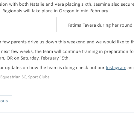
ision with both Natalie and Vera placing sixth. Jasmine also secur
t. Regionals will take place in Oregon in mid-February.
Fatima Tavera during her round
 few parents drive us down this weekend and we would like to tha
 next few weeks, the team will continue training in preparation fo
, OR on Saturday, February 15th.
lar updates on how the team is doing check out our
Instagram
an
n
Equestrian SC
,
Sport Clubs
ious