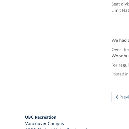
Seat div
Limit Fla
We had a
Over the
Woodburn
For regu
Posted i
Prev
UBC Recreation
Vancouver Campus