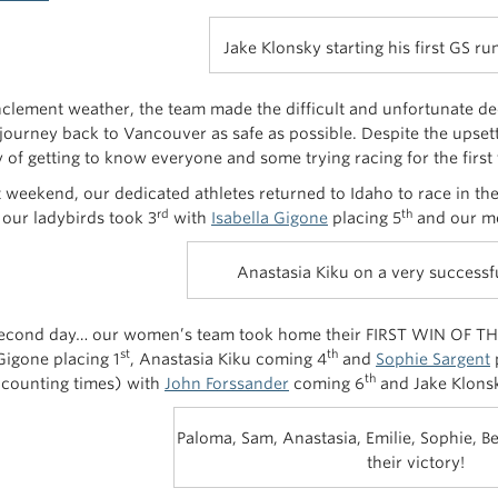
Jake Klonsky starting his first GS ru
nclement weather, the team made the difficult and unfortunate d
 journey back to Vancouver as safe as possible. Despite the upse
 of getting to know everyone and some trying racing for the first 
t weekend, our dedicated athletes returned to Idaho to race in the
rd
th
, our ladybirds took 3
with
Isabella Gigone
placing 5
and our me
Anastasia Kiku on a very successf
econd day… our women’s team took home their FIRST WIN OF TH
st
th
Gigone placing 1
, Anastasia Kiku coming 4
and
Sophie Sargent
p
th
 counting times) with
John Forssander
coming 6
and Jake Klonsk
Paloma, Sam, Anastasia, Emilie, Sophie, Bel
their victory!