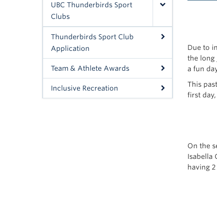
UBC Thunderbirds Sport
Clubs
Thunderbirds Sport Club
Due to i
Application
the long
Team & Athlete Awards
a fun day
This pas
Inclusive Recreation
first day
On the s
Isabella 
having 2