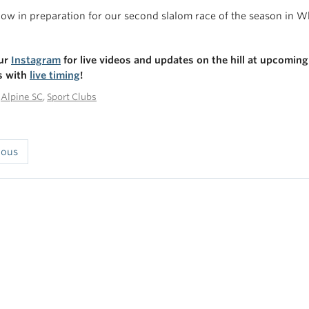
ow in preparation for our second slalom race of the season in 
our
Instagram
for live videos and updates on the hill at upcoming
s with
live timing
!
n
Alpine SC
,
Sport Clubs
ious