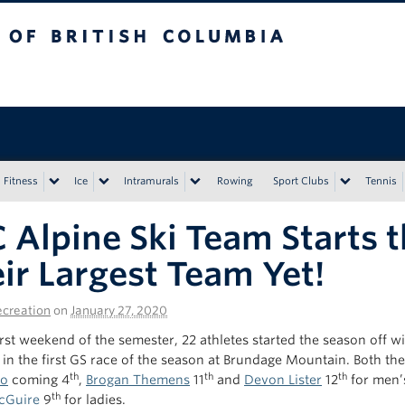
tish Columbia
Vancouver campus
Fitness
Ice
Intramurals
Rowing
Sport Clubs
Tennis
 Alpine Ski Team Starts 
ir Largest Team Yet!
creation
on
January 27, 2020
rst weekend of the semester, 22 athletes started the season off wi
in the first GS race of the season at Brundage Mountain. Both th
th
th
th
so
coming 4
,
Brogan Themens
11
and
Devon Lister
12
for men’
th
cGuire
9
for ladies.