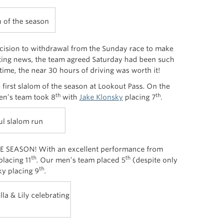
n of the season
ecision to withdrawal from the Sunday race to make
tting news, the team agreed Saturday had been such
time, the near 30 hours of driving was worth it!
 first slalom of the season at Lookout Pass. On the
th
th
n’s team took 8
with
Jake Klonsky
placing 7
.
ul slalom run
E SEASON! With an excellent performance from
th
th
lacing 11
. Our men’s team placed 5
(despite only
th
y placing 9
.
la & Lily celebrating