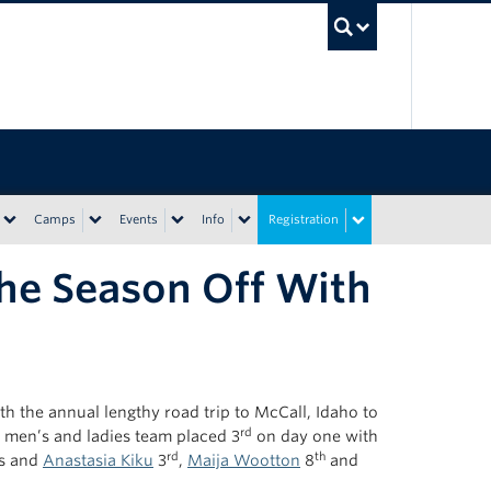
UBC Sea
Camps
Events
Info
Registration
the Season Off With
th the annual lengthy road trip to McCall, Idaho to
rd
e men’s and ladies team placed 3
on day one with
rd
th
s and
Anastasia Kiku
3
,
Maija Wootton
8
and