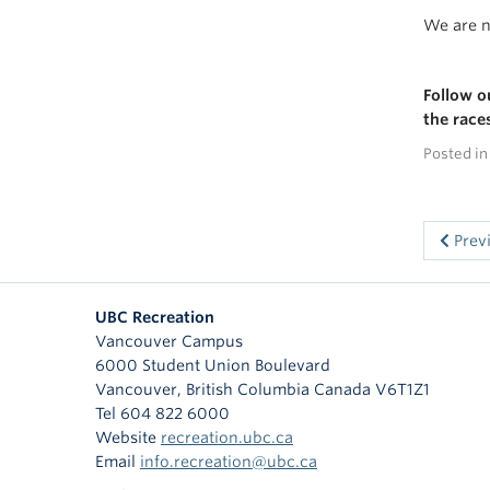
We are n
Follow 
the race
Posted i
Prev
UBC Recreation
Vancouver Campus
6000 Student Union Boulevard
Vancouver
,
British Columbia
Canada
V6T1Z1
Tel 604 822 6000
Website
recreation.ubc.ca
Email
info.recreation@ubc.ca