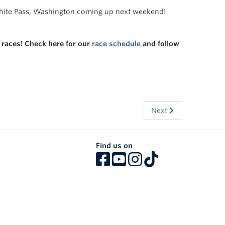
White Pass, Washington coming up next weekend!
 races! Check here for our
race schedule
and follow
Next
Find us on