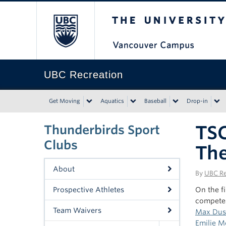
The University of Bri
UBC Recreation
Get Moving
Aquatics
Baseball
Drop-in
TSC
Thunderbirds Sport
Clubs
The
About
By
UBC Re
Prospective Athletes
On the fi
compete 
Team Waivers
Max Du
Emilie M