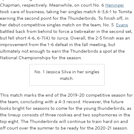
Chapman, respectively. Meanwhile, on court No. 6
Heninger
took care of business, taking her singles match 6-3,6-1 to Tomita
earning the second point for the Thunderbirds. To finish off, in
her debut competitive singles match on the team, No. 5
Evans
battled back from behind to force a tiebreaker in the second set,
but fell short 4-6, 6-7(4) to Jurca. Overall, the 2-5 finish was an
improvement from the 1-6 defeat in the fall meeting, but
ultimately not enough to earn the Thunderbirds a spot at the
National Championships for the season.
No. 1 Jessica Silva in her singles
match.
This match marks the end of the 2019-20 competitive season for
the team, concluding with a 4-3 record. However, the future
looks bright for seasons to come for the young thunderbirds, as
the lineup consists of three rookies and two sophomores in the
top eight. The Thunderbirds will continue to train hard on and
off court over the summer to be ready for the 2020-21 season.