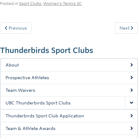
Posted in
Sport Clubs
,
Women's Tennis SC
Previous
Next
Thunderbirds Sport Clubs
About
Prospective Athletes
Team Waivers
UBC Thunderbirds Sport Clubs
Thunderbirds Sport Club Application
Team & Athlete Awards