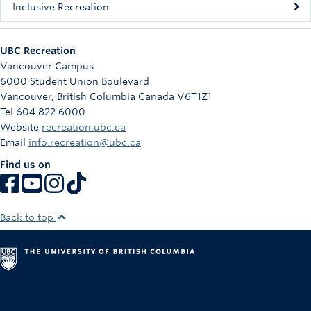
Inclusive Recreation
UBC Recreation
Vancouver Campus
6000 Student Union Boulevard
Vancouver
,
British Columbia
Canada
V6T1Z1
Tel 604 822 6000
Website
recreation.ubc.ca
Email
info.recreation@ubc.ca
Find us on
Back to top