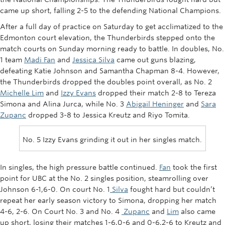
Rowing
came up short, falling 2-5 to the defending National Champions.
After a full day of practice on Saturday to get acclimatized to the
Sport Clubs
Edmonton court elevation, the Thunderbirds stepped onto the
match courts on Sunday morning ready to battle. In doubles, No.
Tennis
1 team
Madi Fan
and
Jessica Silva
came out guns blazing,
Camps
defeating Katie Johnson and Samantha Chapman 8-4. However,
the Thunderbirds dropped the doubles point overall, as No. 2
Events
Michelle Lim
and
Izzy Evans
dropped their match 2-8 to Tereza
Simona and Alina Jurca, while No. 3
Abigail Heninger
and
Sara
Info
Zupanc
dropped 3-8 to Jessica Kreutz and Riyo Tomita.
Registration
No. 5 Izzy Evans grinding it out in her singles match.
In singles, the high pressure battle continued.
Fan
took the first
point for UBC at the No. 2 singles position, steamrolling over
Johnson 6-1,6-0. On court No. 1
Silva
fought hard but couldn’t
repeat her early season victory to Simona, dropping her match
4-6, 2-6. On Court No. 3 and No. 4
Zupanc
and
Lim
also came
up short, losing their matches 1-6,0-6 and 0-6,2-6 to Kreutz and