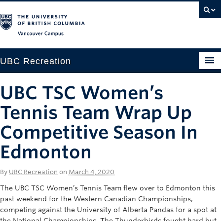
Vancouver campus
UBC Recreation
Get Moving
UBC TSC Women’s
Aquatics
Tennis Team Wrap Up
Baseball
Competitive Season In
Edmonton
Drop-in
Fitness
By
UBC Recreation
on
March 4, 2020
Ice
The UBC TSC Women’s Tennis Team flew over to Edmonton this
past weekend for the Western Canadian Championships,
Intramurals
competing against the University of Alberta Pandas for a spot at
the National Championships. The Thunderbirds fought hard but