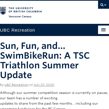
Vancouver campus
UBC Recreation
Get Moving
Sun, Fun, and…
Aquatics
SwimBikeRun: A TSC
Baseball
Triathlon Summer
Update
Drop-in
Fitness
By
UBC Recreation
on
July 20, 2020
Ice
Although our summer competition season is currently on pause,
our team has a number of exciting
Intramurals
updates to share from the past few months… including our
upcoming fundraiser for the BC Cancer