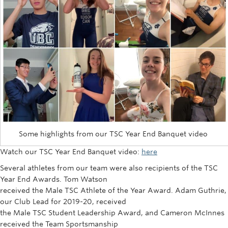
Some highlights from our TSC Year End Banquet video
Watch our TSC Year End Banquet video:
here
Several athletes from our team were also recipients of the TSC
Year End Awards. Tom Watson
received the Male TSC Athlete of the Year Award. Adam Guthrie,
our Club Lead for 2019-20, received
the Male TSC Student Leadership Award, and Cameron McInnes
received the Team Sportsmanship