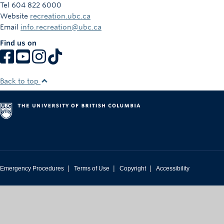
Tel 604 822 6000
Website
recreation.ubc.ca
Email
info.recreation@ubc.ca
Find us on
Back to top
|
|
|
Emergency Procedures
Terms of Use
Copyright
Accessibility