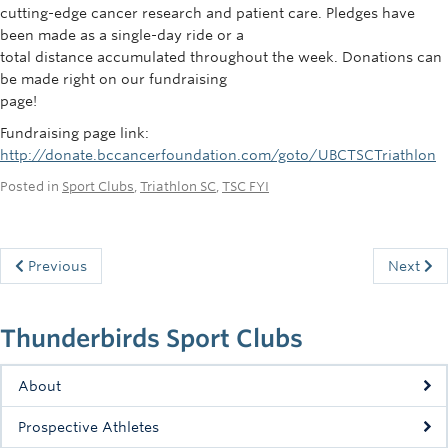
cutting-edge cancer research and patient care. Pledges have
been made as a single-day ride or a
total distance accumulated throughout the week. Donations can
be made right on our fundraising
page!
Fundraising page link:
http://donate.bccancerfoundation.com/goto/UBCTSCTriathlon
Posted in
Sport Clubs
,
Triathlon SC
,
TSC FYI
Previous
Next
Thunderbirds Sport Clubs
About
Prospective Athletes