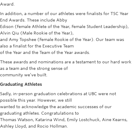
Award.
In addition, a number of our athletes were finalists for TSC Year
End Awards. These include Abby
Edison (Female Athlete of the Year, Female Student Leadership),
Alvin Qiu (Male Rookie of the Year),
and Amy Topshee (Female Rookie of the Year). Our team was
also a finalist for the Executive Team
of the Year and the Team of the Year awards.
These awards and nominations are a testament to our hard work
as a team and the strong sense of
community we’ve built.
Graduating Athletes
Sadly, in-person graduation celebrations at UBC were not
possible this year. However, we still
wanted to acknowledge the academic successes of our
graduating athletes. Congratulations to
Thomas Watson, Katarina Wind, Emily Lostchuck, Aine Kearns,
Ashley Lloyd, and Rocio Hollman.