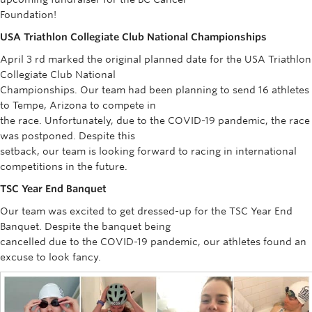
Rowing
Foundation!
USA Triathlon Collegiate Club National Championships
Sport Clubs
April 3 rd marked the original planned date for the USA Triathlon
Tennis
Collegiate Club National
Championships. Our team had been planning to send 16 athletes
Camps
to Tempe, Arizona to compete in
the race. Unfortunately, due to the COVID-19 pandemic, the race
Events
was postponed. Despite this
setback, our team is looking forward to racing in international
Info
competitions in the future.
Registration
TSC Year End Banquet
Our team was excited to get dressed-up for the TSC Year End
Banquet. Despite the banquet being
cancelled due to the COVID-19 pandemic, our athletes found an
excuse to look fancy.