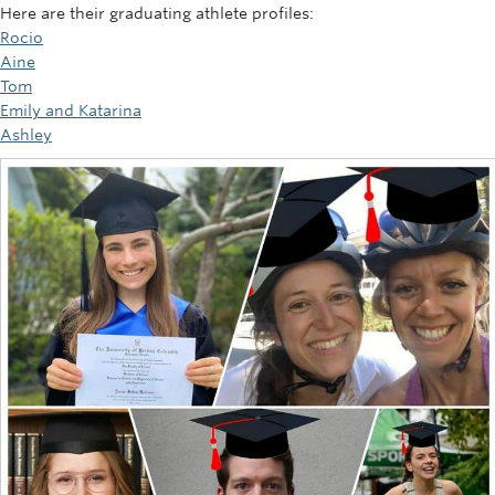
Here are their graduating athlete profiles:
Rocio
Aine
Tom
Emily and Katarina
Ashley