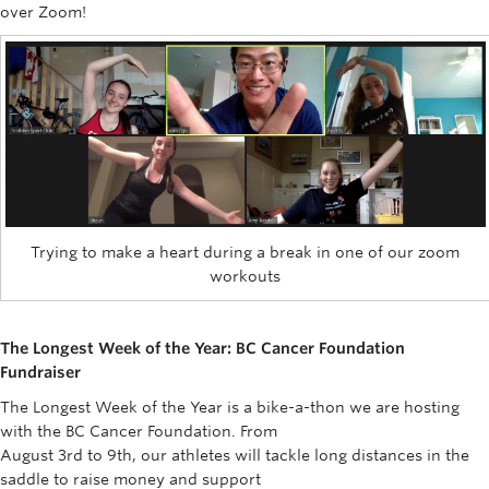
over Zoom!
Trying to make a heart during a break in one of our zoom
workouts
The Longest Week of the Year: BC Cancer Foundation
Fundraiser
The Longest Week of the Year is a bike-a-thon we are hosting
with the BC Cancer Foundation. From
August 3rd to 9th, our athletes will tackle long distances in the
saddle to raise money and support