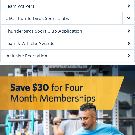
Team Waivers
UBC Thunderbirds Sport Clubs
Thunderbirds Sport Club Application
Team & Athlete Awards
Inclusive Recreation