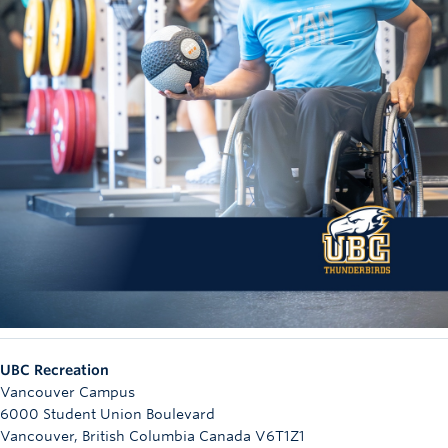
UBC Recreation
Vancouver Campus
6000 Student Union Boulevard
Vancouver
,
British Columbia
Canada
V6T1Z1