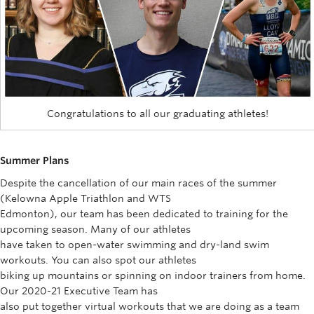
Congratulations to all our graduating athletes!
Summer Plans
Despite the cancellation of our main races of the summer
(Kelowna Apple Triathlon and WTS
Edmonton), our team has been dedicated to training for the
upcoming season. Many of our athletes
have taken to open-water swimming and dry-land swim
workouts. You can also spot our athletes
biking up mountains or spinning on indoor trainers from home.
Our 2020-21 Executive Team has
also put together virtual workouts that we are doing as a team