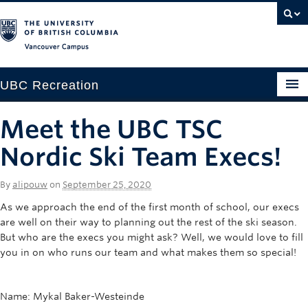
Vancouver campus
UBC Recreation
Get Moving
Meet the UBC TSC
Aquatics
Nordic Ski Team Execs!
Baseball
By
alipouw
on
September 25, 2020
Drop-in
As we approach the end of the first month of school, our execs
are well on their way to planning out the rest of the ski season.
Fitness
But who are the execs you might ask? Well, we would love to fill
you in on who runs our team and what makes them so special!
Ice
Intramurals
Name: Mykal Baker-Westeinde