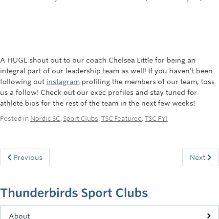
A HUGE shout out to our coach Chelsea Little for being an
integral part of our leadership team as well!
If you haven’t been
following out
instagram
profiling the members of our team, toss
us a follow! Check out our exec profiles and stay tuned for
athlete bios for the rest of the team in the next few weeks!
Posted in
Nordic SC
,
Sport Clubs
,
TSC Featured
,
TSC FYI
Previous
Next
Thunderbirds Sport Clubs
About