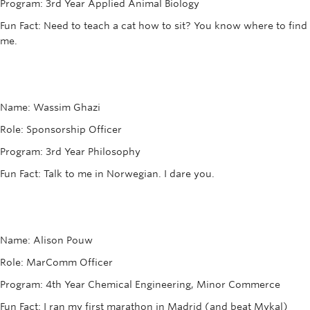
Program: 3rd Year Applied Animal Biology
Fun Fact: Need to teach a cat how to sit? You know where to find
me.
Name: Wassim Ghazi
Role: Sponsorship Officer
Program: 3rd Year Philosophy
Fun Fact: Talk to me in Norwegian. I dare you.
Name: Alison Pouw
Role: MarComm Officer
Program: 4th Year Chemical Engineering, Minor Commerce
Fun Fact: I ran my first marathon in Madrid (and beat Mykal)