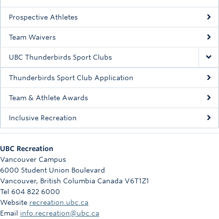
Prospective Athletes
Team Waivers
UBC Thunderbirds Sport Clubs
Thunderbirds Sport Club Application
Team & Athlete Awards
Inclusive Recreation
UBC Recreation
Vancouver Campus
6000 Student Union Boulevard
Vancouver
,
British Columbia
Canada
V6T1Z1
Tel 604 822 6000
Website
recreation.ubc.ca
Email
info.recreation@ubc.ca