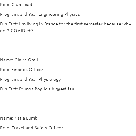
Rowing
Role: Club Lead
Program: 3rd Year Engineering Physics
Sport Clubs
Fun Fact: I’m living in France for the first semester because why
Tennis
not? COVID eh?
Camps
Events
Name: Claire Grall
Info
Role: Finance Officer
Program: 3rd Year Physiology
Registration
Fun Fact: Primoz Roglic’s biggest fan
Name: Katia Lumb
Role: Travel and Safety Officer