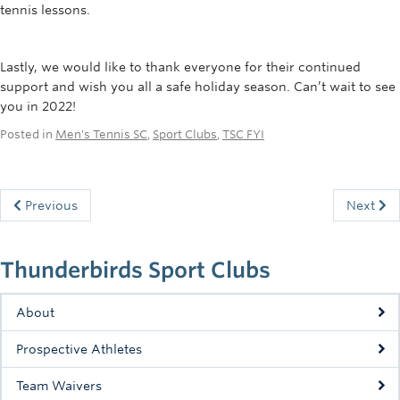
tennis lessons.
Lastly, we would like to thank everyone for their continued
support and wish you all a safe holiday season. Can’t wait to see
you in 2022!
Posted in
Men's Tennis SC
,
Sport Clubs
,
TSC FYI
Previous
Next
Thunderbirds Sport Clubs
About
Prospective Athletes
Team Waivers