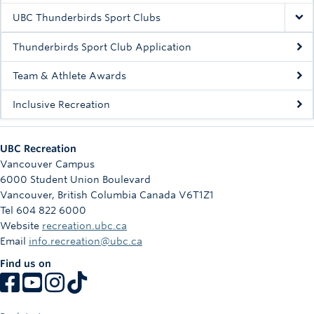
UBC Thunderbirds Sport Clubs
Thunderbirds Sport Club Application
Team & Athlete Awards
Inclusive Recreation
UBC Recreation
Vancouver Campus
6000 Student Union Boulevard
Vancouver
,
British Columbia
Canada
V6T1Z1
Tel 604 822 6000
Website
recreation.ubc.ca
Email
info.recreation@ubc.ca
Find us on