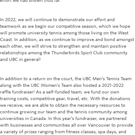
effort we had shown thus far.
In 2022, we will continue to demonstrate our effort and
teamwork as we begin our competitive season, which we hope
will promote university tennis among those living on the West
Coast. In addition, as we continue to improve and bond amongst
each other, we will strive to strengthen and maintain positive
relationships among the Thunderbirds Sport Club community
and UBC in general!
In addition to a return on the court, the UBC Men’s Tennis Team
along with the UBC Women’s Team also hosted a 2021-2022
raffle fundraiser! As a self-funded team, we fund our own
training costs, competitive gear, travel, etc. With the donations
we receive, we are able to obtain the necessary resources to
continue growing our team and the tennis community among
universities in Canada. In this year’s fundraiser, we partnered
with businesses and communities all over Vancouver to provide
a variety of prizes ranging from fitness classes, spa days, and