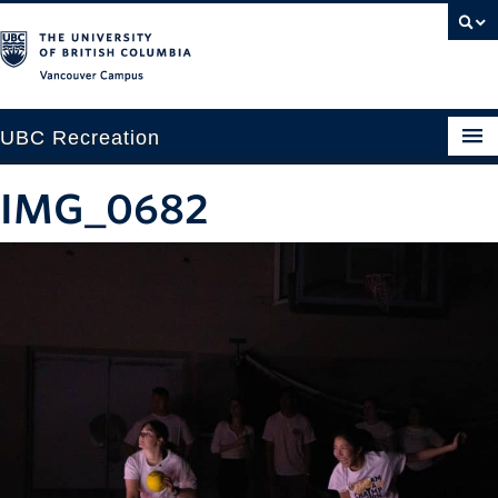
Vancouver campus
UBC Recreation
Get Moving
IMG_0682
Aquatics
Baseball
Drop-in
Fitness
Ice
Intramurals