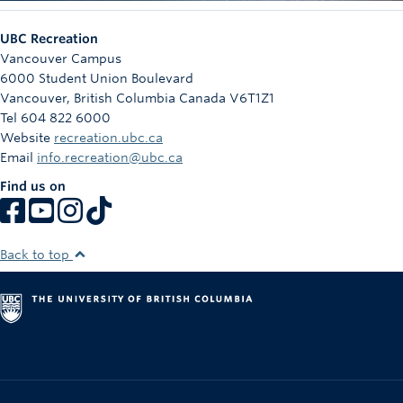
UBC Recreation
Vancouver Campus
6000 Student Union Boulevard
Vancouver
,
British Columbia
Canada
V6T1Z1
Tel 604 822 6000
Website
recreation.ubc.ca
Email
info.recreation@ubc.ca
Find us on
Back to top