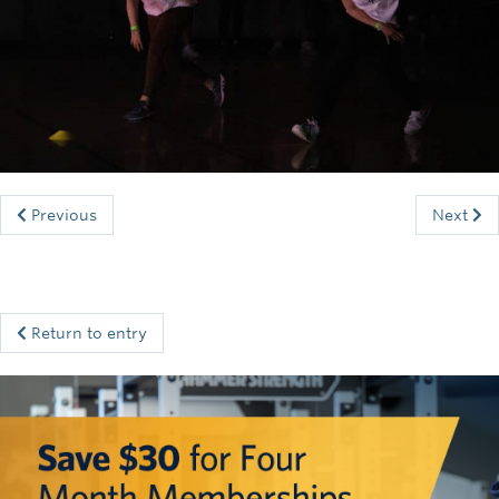
Rowing
Sport Clubs
Tennis
Camps
Events
Previous
Next
Info
Registration
Return to entry