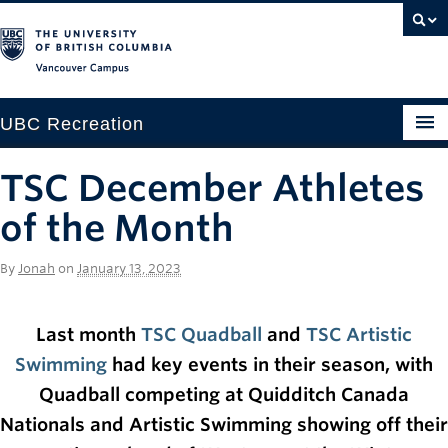
Vancouver campus
UBC Recreation
Get Moving
TSC December Athletes
Aquatics
of the Month
Baseball
By
Jonah
on
January 13, 2023
Drop-in
Last month
TSC Quadball
and
TSC Artistic
Fitness
Swimming
had key events in their season, with
Ice
Quadball competing at Quidditch Canada
Intramurals
Nationals and Artistic Swimming showing off their