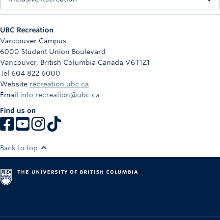
UBC Recreation
Vancouver Campus
6000 Student Union Boulevard
Vancouver
,
British Columbia
Canada
V6T1Z1
Tel 604 822 6000
Website
recreation.ubc.ca
Email
info.recreation@ubc.ca
Find us on
Back to top