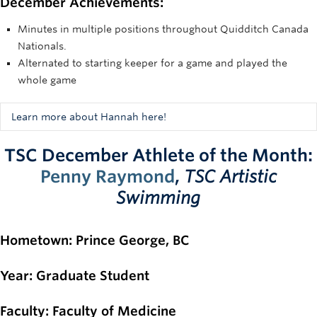
December Achievements:
Minutes in multiple positions throughout Quidditch Canada
Nationals.
Alternated to starting keeper for a game and played the
whole game
Learn more about Hannah here!
"Hannah is one of the most versatile players of UBC
TSC December Athlete of the Month:
Quadball. Her consistency and skill as an Exec and player is
Penny Raymond
,
TSC Artistic
admirable both on and off the field, as she was seen
stepping up to play many roles at our Nationals tournament
Swimming
in the beginning of December. From playing keeper for
A
WHOLE GAME
to alternating beating and chasing in
Hometown
matches; Hannah’s knowledge of the sport is incredible and
: Prince George, BC
her adaptability makes her a key asset to the success of our
team." - UBC Quadball Executives
Year
: Graduate Student
Faculty
: Faculty of Medicine