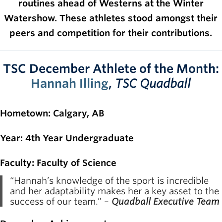
routines ahead of Westerns at the Winter
Rowing
Watershow. These athletes stood amongst their
Sport Clubs
peers and competition for their contributions.
Tennis
TSC December Athlete of the Month:
Camps
Hannah Illing
,
TSC Quadball
Events
Info
Hometown
: Calgary, AB
Registration
Year
: 4th Year Undergraduate
Faculty
: Faculty of Science
“Hannah’s knowledge of the sport is incredible
and her adaptability makes her a key asset to the
success of our team.” –
Quadball Executive Team