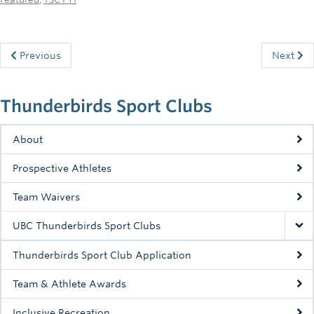
Previous
Next
Thunderbirds Sport Clubs
About
Prospective Athletes
Team Waivers
UBC Thunderbirds Sport Clubs
Thunderbirds Sport Club Application
Team & Athlete Awards
Inclusive Recreation