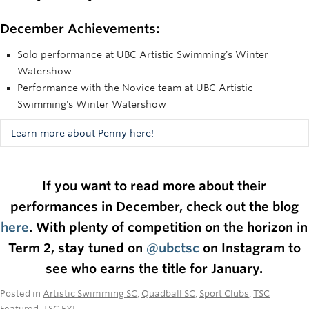
December Achievements:
Solo performance at UBC Artistic Swimming's Winter
Watershow
Performance with the Novice team at UBC Artistic
Swimming's Winter Watershow
Learn more about Penny here!
Not only did Penny do an amazing job at swimming both her
solo and team routine, but she also was one of our MCs and
If you want to read more about their
did crucial work behind the scenes to make the show
performances in December, check out the blog
happen. She found and coordinated a volunteer to work the
admissions stand and handled the microphone issues when
here
. With plenty of competition on the horizon in
we were having technical difficulties. We couldn't have
Term 2, stay tuned on
@ubctsc
on Instagram to
done the show without her!
see who earns the title for January.
Posted in
Artistic Swimming SC
,
Quadball SC
,
Sport Clubs
,
TSC
Featured
,
TSC FYI