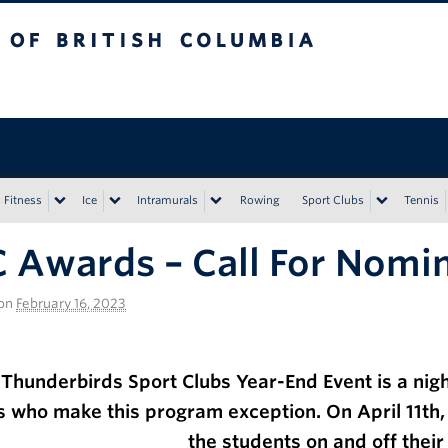
tish Columbia
Vancouver campus
Fitness
Ice
Intramurals
Rowing
Sport Clubs
Tennis
 Awards – Call For Nomi
on
February 16, 2023
Thunderbirds Sport Clubs Year-End Event is a night
s who make this program exception.
On April 11th
the students on and off their 