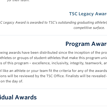
for their team.
TSC Legacy Awar
C Legacy Award is awarded to TSC’s outstanding graduating athlete(s
competitive surface.
Program Awar
owing awards have been distributed since the inception of the pro
athletes or groups of student-athletes that make this program uni
s of this program – excellence, inclusivity, integrity, teamwork, 
el like an athlete or your team fit the criteria for any of the aw
ons will be reviewed by the TSC Office. Finalists will be revealed
 on the day of.
vidual Awards