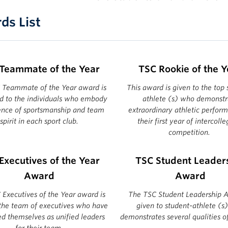
ds List
Teammate of the Year
TSC Rookie of the Y
 Teammate of the Year award is
This award is given to the top 
d to the individuals who embody
athlete (s) who demonstr
ence of sportsmanship and team
extraordinary athletic perfor
spirit in each sport club.
their first year of intercolle
competition.
Executives of the Year
TSC Student Leader
Award
Award
Executives of the Year award is
The TSC Student Leadership A
 the team of executives who have
given to student-athlete (s
ed themselves as unified leaders
demonstrates several qualities of