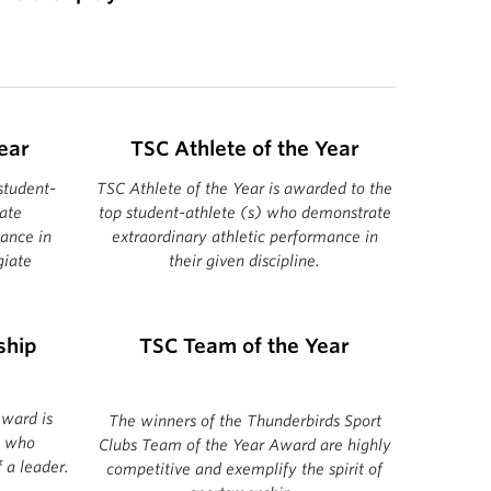
ear
TSC Athlete of the Year
student-
TSC Athlete of the Year is awarded to the
ate
top student-athlete (s) who demonstrate
mance in
extraordinary athletic performance in
giate
their given discipline.
ship
TSC Team of the Year
ward is
The winners of the Thunderbirds Sport
) who
Clubs Team of the Year Award are highly
 a leader.
competitive and exemplify the spirit of