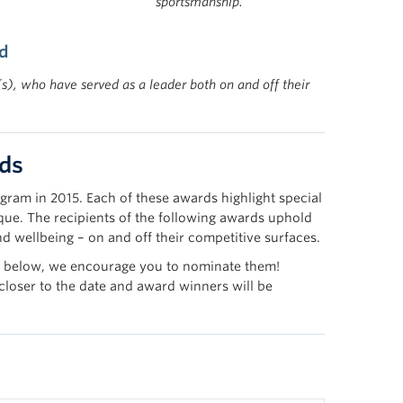
sportsmanship.
d
), who have served as a leader both on and off their
ds
gram in 2015. Each of these awards highlight special
que. The recipients of the following awards uphold
and wellbeing – on and off their competitive surfaces.
ards below, we encourage you to nominate them!
 closer to the date and award winners will be