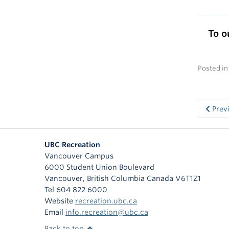
To o
Posted i
Prev
UBC Recreation
Vancouver Campus
6000 Student Union Boulevard
Vancouver
,
British Columbia
Canada
V6T1Z1
Tel 604 822 6000
Website
recreation.ubc.ca
Email
info.recreation@ubc.ca
Back to top