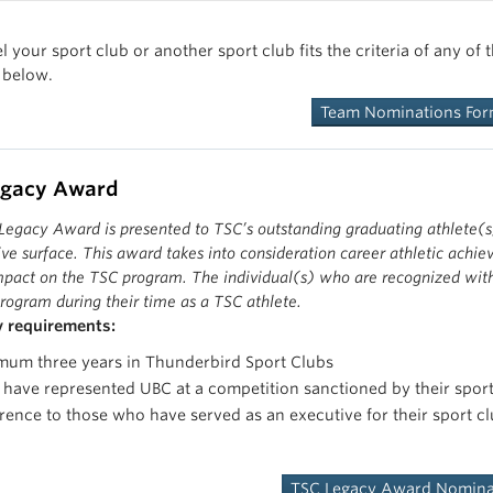
team. They demonstrate initiative and action to progress their sport c
ives emphasize open communication with their peers, other members of
nners of the Thunderbirds Sport Clubs Team of the Year Award are hig
el your sport club or another sport club fits the criteria of any 
xpress passion and motivation for developing the Thunderbird Sport 
anship. They strive for excellence on and off their playing field, em
 below.
e, and contribute positively to the UBC community. The team of the y
These particular individuals will be nominated b
as individuals, but more importantly as a team. See previous winners
Team Nominations Fo
These particular individuals will be nominated b
egacy Award
egacy Award is presented to TSC’s outstanding graduating athlete(s)
ve surface. This award takes into consideration career athletic achiev
mpact on the TSC program. The individual(s) who are recognized with 
rogram during their time as a TSC athlete.
ty requirements:
mum three years in Thunderbird Sport Clubs
have represented UBC at a competition sanctioned by their spor
rence to those who have served as an executive for their sport 
TSC Legacy Award Nomina