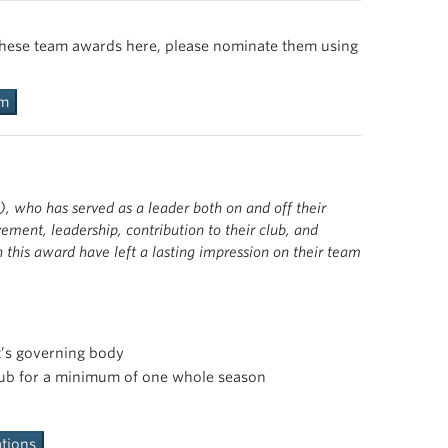
lub both administratively and competitively. These
 the executive council, and the sport club office.
hly competitive and exemplify the spirit of
of these team awards here, please nominate them using
Club culture. See previous winners
here
.
body the responsibilities and values of a UBC student
ear are passionate and committed to their respective
y TSC athletes and coaches.
here
.
rm
y TSC athletes and coaches.
, who has served as a leader both on and off their
ement, leadership, contribution to their club, and
this award have left a lasting impression on their team
t’s governing body
club for a minimum of one whole season
tions