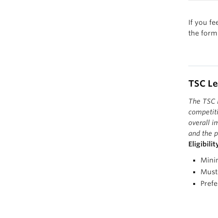
their 
execut
The wi
If you fe
They e
sportsm
the form
athlet
sport 
TSC L
The TSC L
competiti
overall i
and the p
Eligibili
Mini
Must 
Prefe