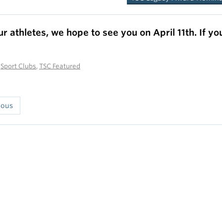
ur athletes, we hope to see you on
April 11th.
If yo
n
Sport Clubs
,
TSC Featured
ious