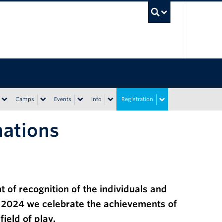
UBC Sea
Camps
Events
Info
Registration
nations
 of recognition of the individuals and
, 2024
we celebrate
the achievements of
field of play.