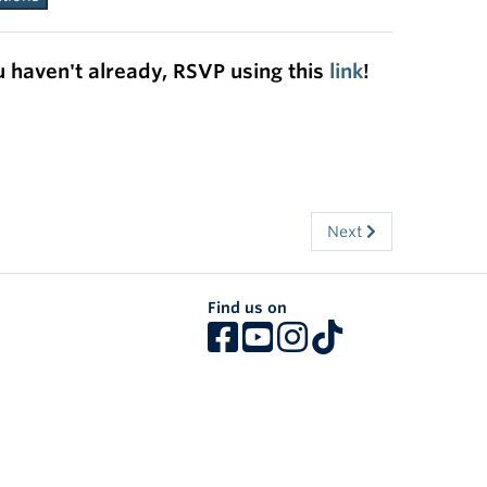
u haven't already, RSVP using this
link
!
Next
Find us on