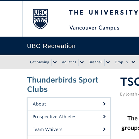
The University of Bri
UBC Recreation
Get Moving
Aquatics
Baseball
Drop-in
TSC
Thunderbirds Sport
Clubs
By
Jonah
About
Prospective Athletes
The 
group
Team Waivers