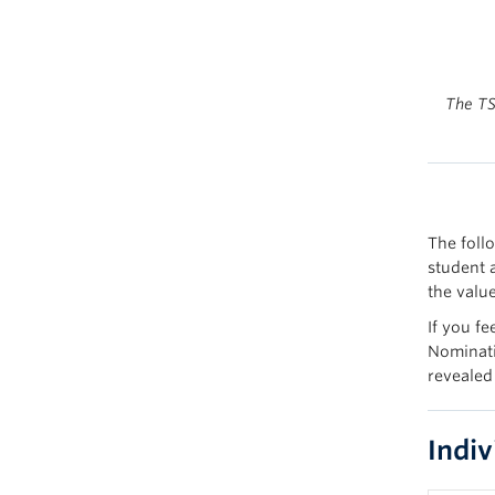
The TS
The foll
student 
the value
If you fe
Nominati
revealed
Indi