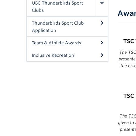
UBC Thunderbirds Sport
Clubs
Awar
Thunderbirds Sport Club
Application
TSC 
Team & Athlete Awards
The TSC
Inclusive Recreation
presente
the ess
TSC 
The TSC 
given to
present