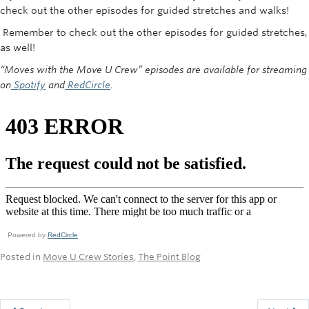
check out the other episodes for guided stretches and walks!
Remember to check out the other episodes for guided stretches,
as well!
“Moves with the Move U Crew” episodes are available for streaming
on
Spotify
and
RedCircle
.
Powered by
RedCircle
Posted in
Move U Crew Stories
,
The Point Blog