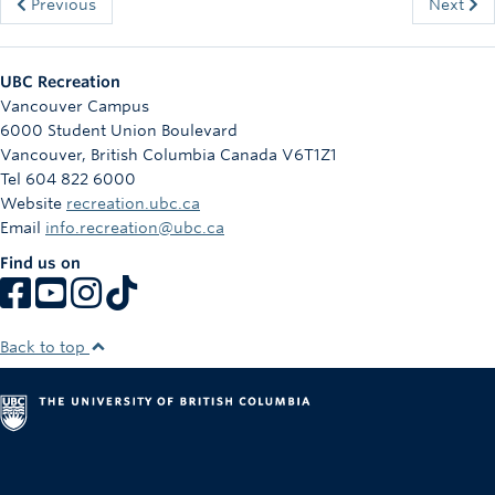
Previous
Next
UBC Recreation
Vancouver Campus
6000 Student Union Boulevard
Vancouver
,
British Columbia
Canada
V6T1Z1
Tel 604 822 6000
Website
recreation.ubc.ca
Email
info.recreation@ubc.ca
Find us on
Back to top