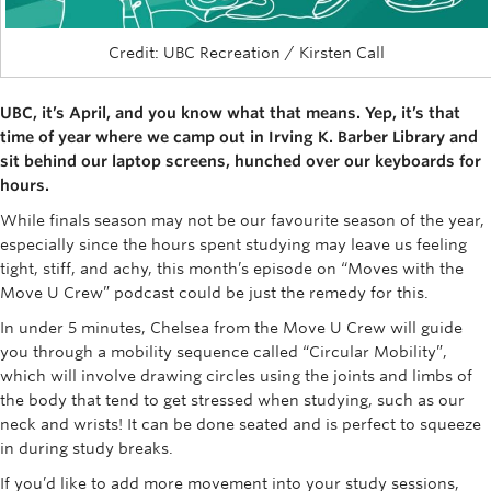
Rowing
Credit: UBC Recreation / Kirsten Call
Sport Clubs
Tennis
UBC, it’s April, and you know what that means. Yep, it’s that
time of year where we camp out in Irving K. Barber Library and
Camps
sit behind our laptop screens, hunched over our keyboards for
hours.
Events
While finals season may not be our favourite season of the year,
especially since the hours spent studying may leave us feeling
Info
tight, stiff, and achy, this month’s episode on “Moves with the
Registration
Move U Crew” podcast could be just the remedy for this.
In under 5 minutes, Chelsea from the Move U Crew will guide
you through a mobility sequence called “Circular Mobility”,
which will involve drawing circles using the joints and limbs of
the body that tend to get stressed when studying, such as our
neck and wrists! It can be done seated and is perfect to squeeze
in during study breaks.
If you’d like to add more movement into your study sessions,