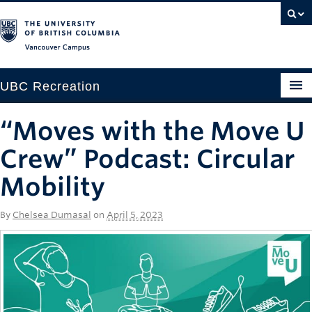
Vancouver campus
UBC Recreation
Get Moving
“Moves with the Move U
Aquatics
Crew” Podcast: Circular
Baseball
Mobility
Drop-in
By
Chelsea Dumasal
on
April 5, 2023
Fitness
Ice
Intramurals