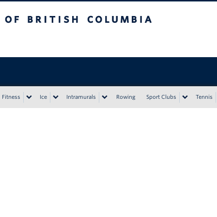
tish Columbia
Vancouver campus
Fitness
Ice
Intramurals
Rowing
Sport Clubs
Tennis