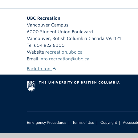
UBC Recreation
Vancouver Campus
6000 Student Union Boulevard
Vancouver
,
British Columbia
Canada
V6T1Z1
Tel 604 822 6000
Website
recreation.ubc.ca
Email
info.recreation@ubc.ca
Back to top
|
|
|
Emergency Procedures
Terms of Use
Copyright
Accessibi