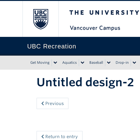
The University of Bri
UBC Recreation
Get Moving
Aquatics
Baseball
Drop-in
Untitled design-2
Previous
Return to entry