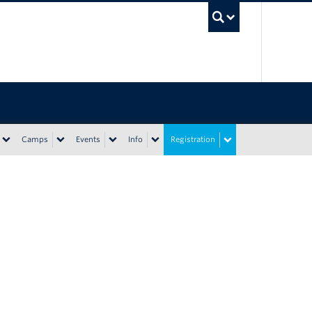
UBC Sea
Camps
Events
Info
Registration