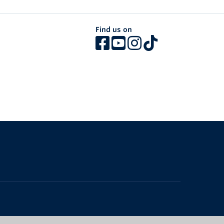
Find us on
The University of British Columbia