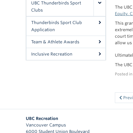
UBC Thunderbirds Sport
The UBC 
Clubs
Equity. 
Thunderbirds Sport Club
This gra
Application
extremel
court tim
Team & Athlete Awards
allow us
Inclusive Recreation
Ultimate
The UBC 
Posted i
Prev
UBC Recreation
Vancouver Campus
6000 Student Union Boulevard