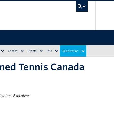
UBC Sea
Camps
Events
Info
Registration
med Tennis Canada
ations Executive