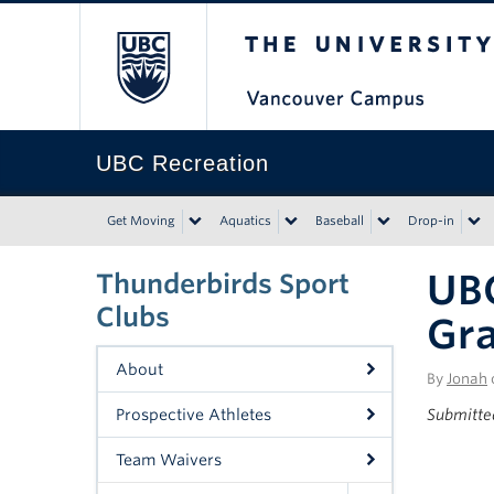
The University of Bri
UBC Recreation
Get Moving
Aquatics
Baseball
Drop-in
UB
Thunderbirds Sport
Clubs
Gra
About
By
Jonah
Prospective Athletes
Submitte
Team Waivers