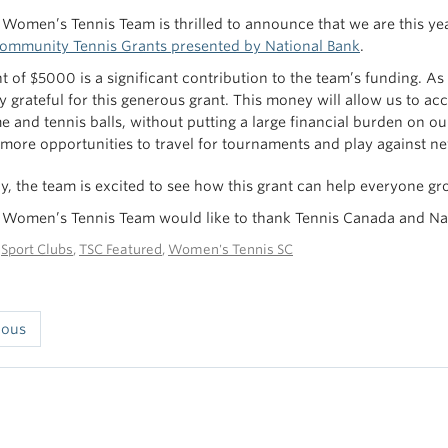
Women’s Tennis Team is thrilled to announce that we are this yea
Community Tennis Grants presented by National Bank
.
nt of $5000 is a significant contribution to the team’s funding. A
y grateful for this generous grant. This money will allow us to 
e and tennis balls, without putting a large financial burden on our
 more opportunities to travel for tournaments and play against n
ly, the team is excited to see how this grant can help everyone gr
Women’s Tennis Team would like to thank Tennis Canada and Natio
n
Sport Clubs
,
TSC Featured
,
Women's Tennis SC
ious