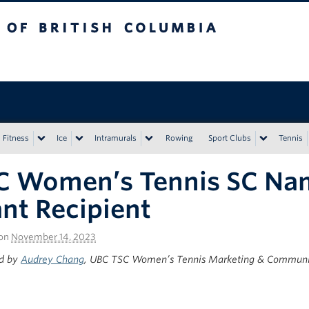
tish Columbia
Vancouver campus
Fitness
Ice
Intramurals
Rowing
Sport Clubs
Tennis
C Women’s Tennis SC Na
nt Recipient
on
November 14, 2023
d by
Audrey Chang
, UBC TSC Women’s Tennis Marketing & Communic