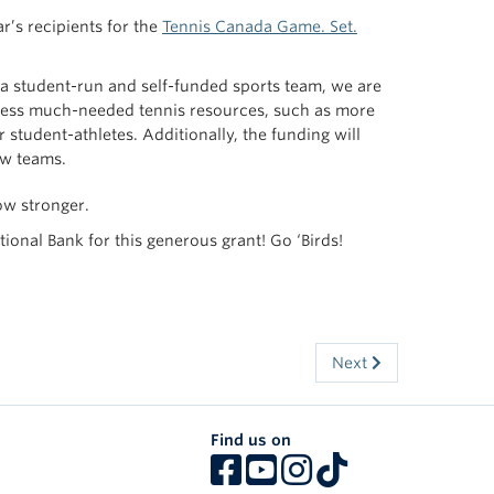
r’s recipients for the
Tennis Canada Game. Set.
s a student-run and self-funded sports team, we are
access much-needed tennis resources, such as more
 student-athletes. Additionally, the funding will
ew teams.
ow stronger.
nal Bank for this generous grant! Go ‘Birds!
Next
Find us on