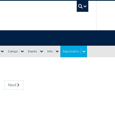
UBC Sea
Camps
Events
Info
Registration
Next