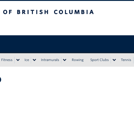
tish Columbia
Vancouver campus
Fitness
Ice
Intramurals
Rowing
Sport Clubs
Tennis
o