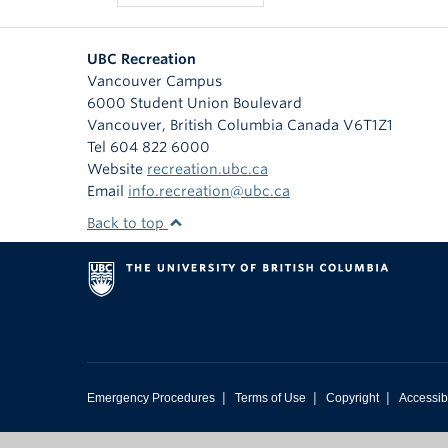
UBC Recreation
Vancouver Campus
6000 Student Union Boulevard
Vancouver
,
British Columbia
Canada
V6T1Z1
Tel 604 822 6000
Website
recreation.ubc.ca
Email
info.recreation@ubc.ca
Back to top
|
|
|
Emergency Procedures
Terms of Use
Copyright
Accessibi