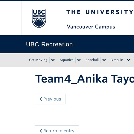
The University of Bri
UBC Recreation
Get Moving
Aquatics
Baseball
Drop-in
Team4_Anika Tay
Previous
Return to entry