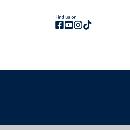
Find us on
The University of British Columbia