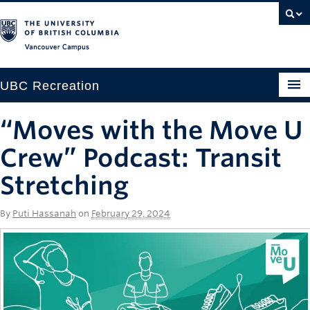
Vancouver campus
UBC Recreation
Get Moving
“Moves with the Move U
Aquatics
Crew” Podcast: Transit
Baseball
Stretching
Drop-in
By
Puti Hassanah
on
February 29, 2024
Fitness
Ice
Intramurals