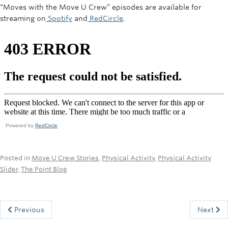
“Moves with the Move U Crew” episodes are available for
streaming on
Spotify
and
RedCircle
.
Powered by
RedCircle
Posted in
Move U Crew Stories
,
Physical Activity
,
Physical Activity
Slider
,
The Point Blog
Previous
Next