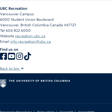
UBC Recreation
Vancouver Campus
6000 Student Union Boulevard
Vancouver
,
British Columbia
Canada
V6T1Z1
Tel 604 822 6000
Website
recreation.ubc.ca
Email
info.recreation@ubc.ca
Find us on
Back to top