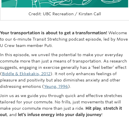
Rowing
Credit: UBC Recreation / Kirsten Call
Sport Clubs
Tennis
Your transportation is about to get a transformation!
Welcome
to our 6-minute Transit Stretching podcast episode, led by Move
Camps
U Crew team member Puti.
Events
In this episode, we unveil the potential to make your everyday
commute more than just a means of transportation. As research
Info
suggests, engaging in exercise generally has a ‘feel better’ effect
(
Biddle & Ekkekakis, 2012
). It not only enhances feelings of
Registration
pleasure and positivity but also diminishes anxiety and other
distressing emotions (
Yeung, 1996
).
Join us as we guide you through quick and effective stretches
tailored for your commute. No frills, just movements that will
make your commute more than just a ride.
Hit play
,
stretch it
out
, and
let’s infuse energy into your daily journey
!