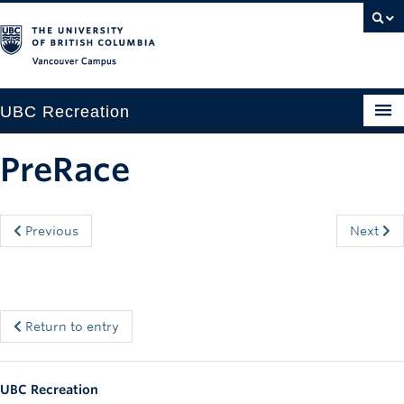
Vancouver campus
UBC Recreation
Get Moving
PreRace
Aquatics
Baseball
Previous
Next
Drop-in
Fitness
Return to entry
Ice
Intramurals
UBC Recreation