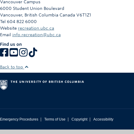
Vancouver Campus
Rowing
6000 Student Union Boulevard
Vancouver
,
British Columbia
Canada
V6T1Z1
Sport Clubs
Tel 604 822 6000
Website
recreation.ubc.ca
Tennis
Email
info.recreation@ubc.ca
Camps
Find us on
Events
Info
Back to top
Registration
|
|
|
Emergency Procedures
Terms of Use
Copyright
Accessibility