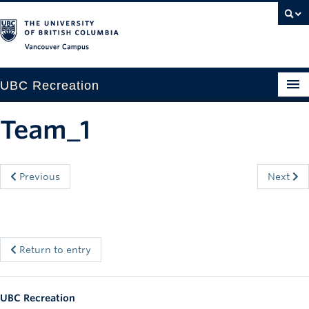
Vancouver campus
UBC Recreation
Get Moving
Team_1
Aquatics
Baseball
Previous
Next
Drop-in
Fitness
Return to entry
Ice
Intramurals
UBC Recreation