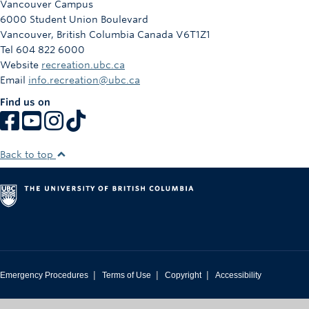
Vancouver Campus
Rowing
6000 Student Union Boulevard
Vancouver
,
British Columbia
Canada
V6T1Z1
Sport Clubs
Tel 604 822 6000
Website
recreation.ubc.ca
Tennis
Email
info.recreation@ubc.ca
Camps
Find us on
Events
Info
Back to top
Registration
|
|
|
Emergency Procedures
Terms of Use
Copyright
Accessibility