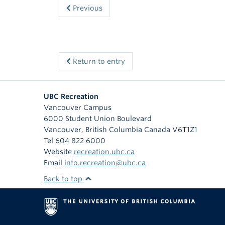
Previous
Return to entry
UBC Recreation
Vancouver Campus
6000 Student Union Boulevard
Vancouver
,
British Columbia
Canada
V6T1Z1
Tel 604 822 6000
Website
recreation.ubc.ca
Email
info.recreation@ubc.ca
Back to top