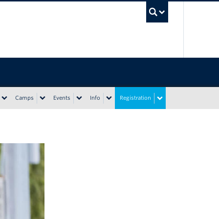
UBC Sea
Camps
Events
Info
Registration