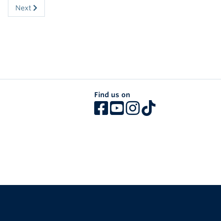
Next
Find us on
The University of British Columbia