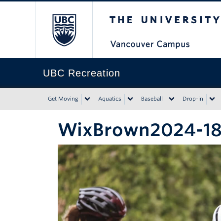
The University of Bri
UBC Recreation
Get Moving
Aquatics
Baseball
Drop-in
WixBrown2024-1