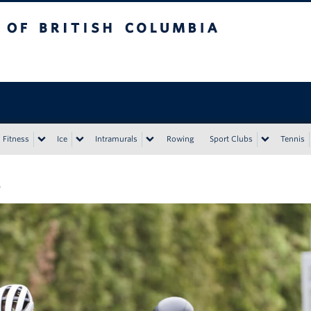
tish Columbia
Vancouver campus
Fitness
Ice
Intramurals
Rowing
Sport Clubs
Tennis
8