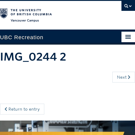
Vancouver campus
UBC Recreation
Get Moving
IMG_0244 2
Aquatics
Baseball
Next
Drop-in
Fitness
Return to entry
Ice
Intramurals