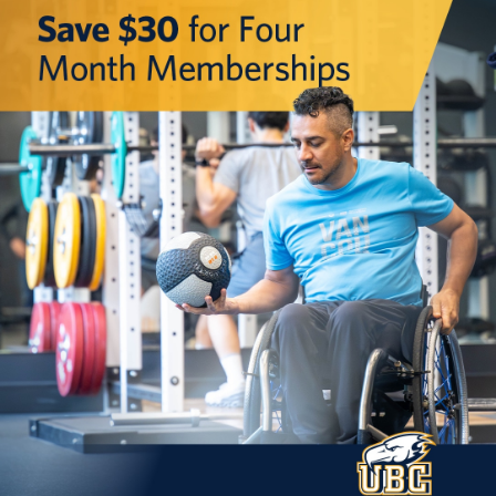
Rowing
Sport Clubs
Tennis
Camps
Events
Info
Registration