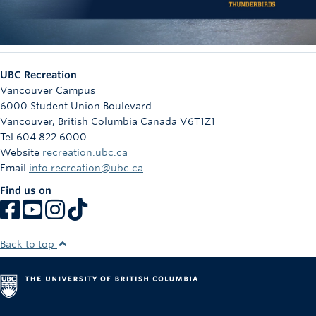
UBC Recreation
Vancouver Campus
6000 Student Union Boulevard
Vancouver
,
British Columbia
Canada
V6T1Z1
Tel 604 822 6000
Website
recreation.ubc.ca
Email
info.recreation@ubc.ca
Find us on
Back to top