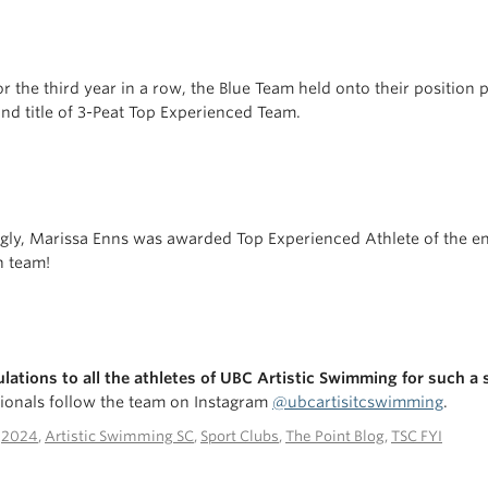
for the third year in a row, the Blue Team held onto their position
nd title of 3-Peat Top Experienced Team.
gly, Marissa Enns was awarded Top Experienced Athlete of the ent
n team!
lations to all the athletes of UBC Artistic Swimming for such a
ionals follow the team on Instagram
@ubcartisitcswimming
.
n
2024
,
Artistic Swimming SC
,
Sport Clubs
,
The Point Blog
,
TSC FYI