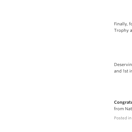
Finally, 
Trophy a
Deservin
and 1st i
Congratu
from Nat
Posted i