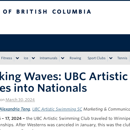
tish Columbia
Vancouver campus
Fitness
Ice
Intramurals
Rowing
Sport Clubs
Tennis
ing Waves: UBC Artisti
es into Nationals
on
March 30, 2024
Alexandria Teng
,
UBC Artistic Swimming SC
Marketing & Communicat
 – 17, 2024 –
the UBC Artistic Swimming Club traveled to Winnip
ships. After Westerns was canceled in January, this was the clu