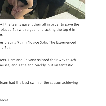
l the teams gave it their all in order to pave the
laced 7th with a goal of cracking the top 6 in
n.
ges placing 9th in Novice Solo. The Experienced
nd 7th.
uets. Liam and Raiyana salsaed their way to 4th
rissa, and Katie and Maddy, put on fantastic
 team had the best swim of the season achieving
lace!