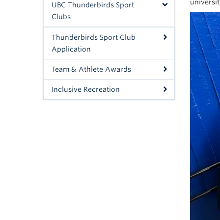
universi
UBC Thunderbirds Sport
Clubs
Thunderbirds Sport Club
Application
Team & Athlete Awards
Inclusive Recreation