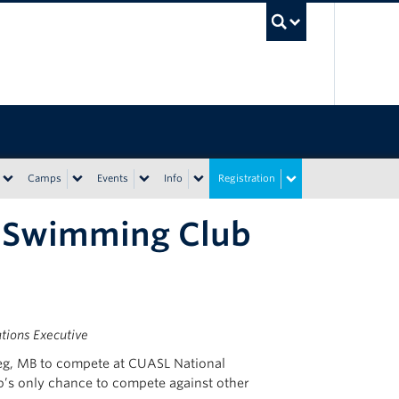
UBC Sea
Camps
Events
Info
Registration
c Swimming Club
ions Executive
eg, MB to compete at CUASL National
b’s only chance to compete against other