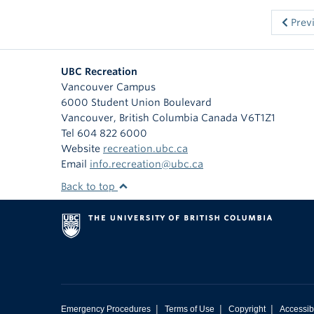
Prev
UBC Recreation
Vancouver Campus
6000 Student Union Boulevard
Vancouver
,
British Columbia
Canada
V6T1Z1
Tel 604 822 6000
Website
recreation.ubc.ca
Email
info.recreation@ubc.ca
Back to top
|
|
|
Emergency Procedures
Terms of Use
Copyright
Accessibi