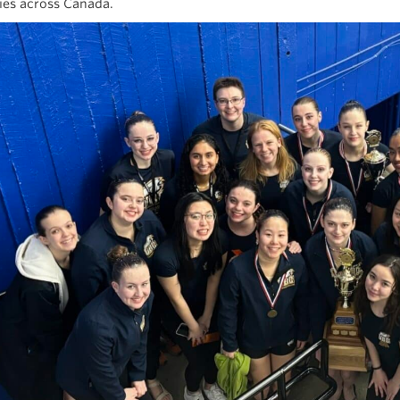
ties across Canada.