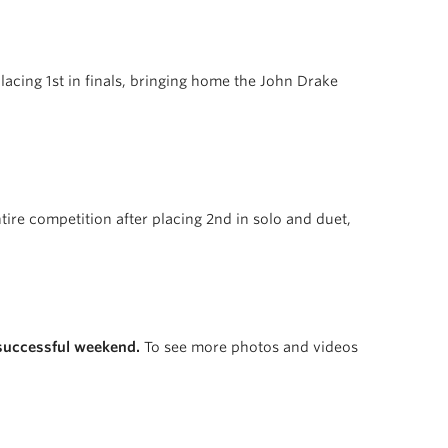
 placing 1st in finals, bringing home the John Drake
ire competition after placing 2nd in solo and duet,
 successful weekend.
To see more photos and videos