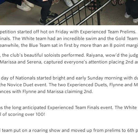
tition started off hot on Friday with Experienced Team Prelims. Al
finals. The White team had an incredible swim and the Gold Team p
Meanwhile, the Blue Team sat in first by more than an 8 point margi
, the club’s beautiful soloists performed. Raiyana, wow’d the jud
, Marissa and Serena, captured everyone’s attention placing 2nd a
l day of Nationals started bright and early Sunday morning with d
 the Novice Duet event. The two Experienced Duets, Flynne and Ma
nces with Flynne and Marissa claiming 2nd.
as the long anticipated Experienced Team Finals event. The White
l of scoring over 100!
 team put on a roaring show and moved up from prelims to 6th p