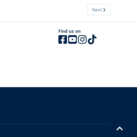
Next
Find us on
The University of British Columbia