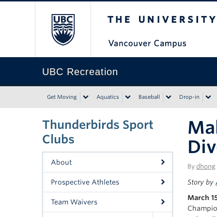
The University of Bri
UBC Recreation
Get Moving
Aquatics
Baseball
Drop-in
Mak
Thunderbirds Sport
Clubs
Div
About
By
dhong
Prospective Athletes
Story by
March 15
Team Waivers
Champion