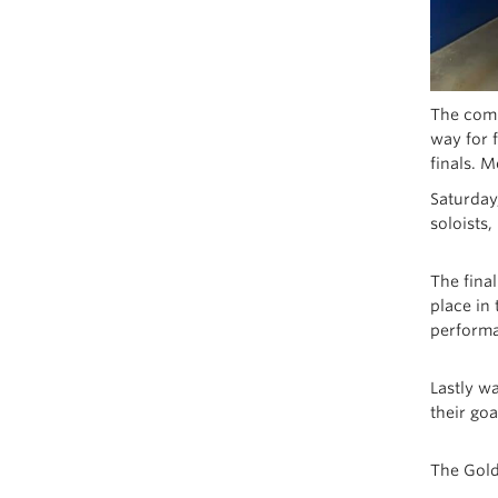
The compe
way for 
finals. 
Saturday
soloists
The fina
place in
performa
Lastly w
their goa
The Gold