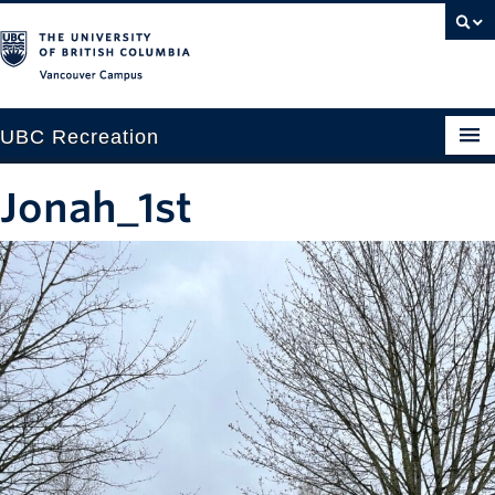
Vancouver campus
UBC Recreation
Get Moving
Jonah_1st
Aquatics
Baseball
Drop-in
Fitness
Ice
Intramurals