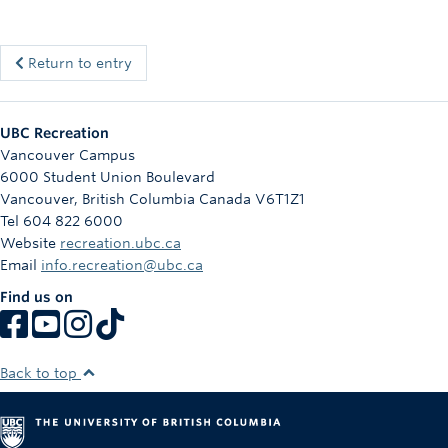
Return to entry
UBC Recreation
Vancouver Campus
6000 Student Union Boulevard
Vancouver
,
British Columbia
Canada
V6T1Z1
Tel 604 822 6000
Website
recreation.ubc.ca
Email
info.recreation@ubc.ca
Find us on
Back to top