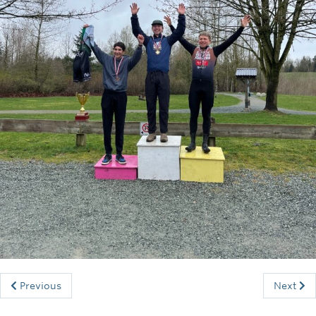
Rowing
Sport Clubs
Tennis
Camps
Events
Info
Registration
Previous
Next