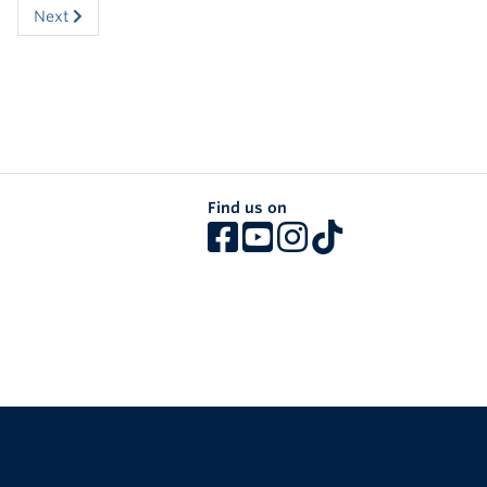
Next
Find us on
The University of British Columbia