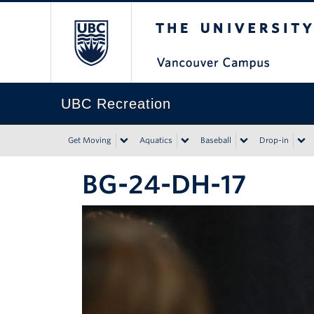
The University of Bri
UBC Recreation
Get Moving
Aquatics
Baseball
Drop-in
BG-24-DH-17