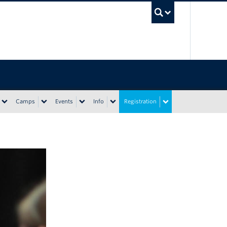
UBC Sea
Camps
Events
Info
Registration