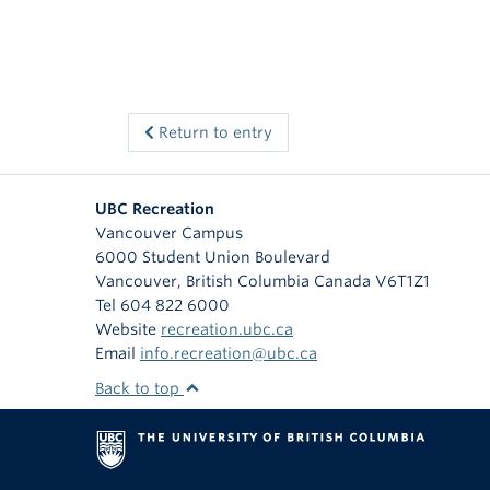
Return to entry
UBC Recreation
Vancouver Campus
6000 Student Union Boulevard
Vancouver
,
British Columbia
Canada
V6T1Z1
Tel 604 822 6000
Website
recreation.ubc.ca
Email
info.recreation@ubc.ca
Back to top