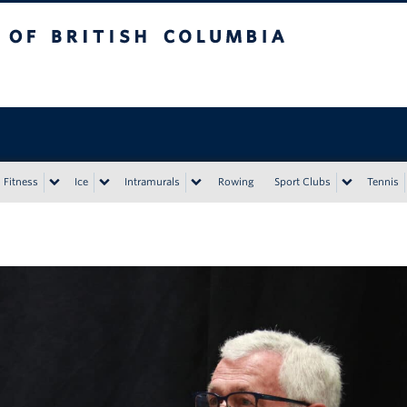
tish Columbia
Vancouver campus
Fitness
Ice
Intramurals
Rowing
Sport Clubs
Tennis