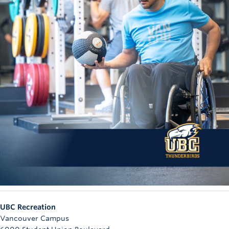
UBC Recreation
Vancouver Campus