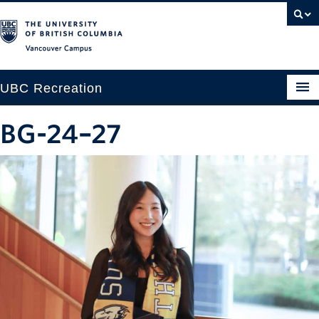
Vancouver campus
UBC Recreation
Get Moving
BG-24–27
Aquatics
Baseball
Drop-in
Fitness
Ice
Intramurals