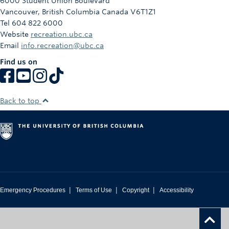
6000 Student Union Boulevard
Vancouver
,
British Columbia
Canada
V6T1Z1
Tel 604 822 6000
Website
recreation.ubc.ca
Email
info.recreation@ubc.ca
Find us on
Back to top
|
|
|
Emergency Procedures
Terms of Use
Copyright
Accessibility