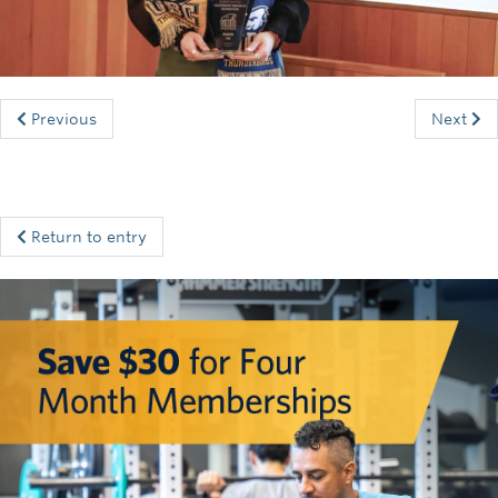
Rowing
Sport Clubs
Tennis
Previous
Next
Camps
Events
Return to entry
Info
Registration