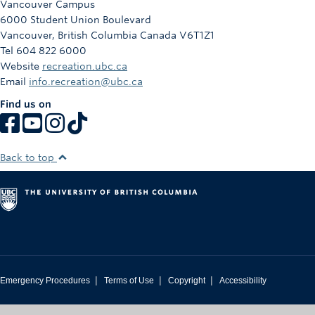
Vancouver Campus
Rowing
6000 Student Union Boulevard
Vancouver
,
British Columbia
Canada
V6T1Z1
Sport Clubs
Tel 604 822 6000
Website
recreation.ubc.ca
Tennis
Email
info.recreation@ubc.ca
Camps
Find us on
Events
Info
Back to top
Registration
|
|
|
Emergency Procedures
Terms of Use
Copyright
Accessibility