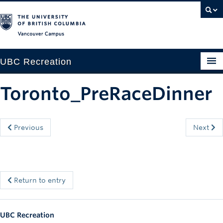
Vancouver campus
UBC Recreation
Get Moving
Toronto_PreRaceDinner
Aquatics
Baseball
Previous
Next
Drop-in
Fitness
Return to entry
Ice
Intramurals
UBC Recreation