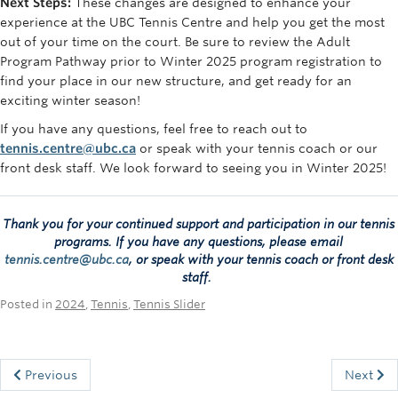
Next Steps:
These changes are designed to enhance your
experience at the UBC Tennis Centre and help you get the most
out of your time on the court. Be sure to review the Adult
Program Pathway prior to Winter 2025 program registration to
find your place in our new structure, and get ready for an
exciting winter season!
If you have any questions, feel free to reach out to
tennis.centre@ubc.ca
or speak with your tennis coach or our
front desk staff. We look forward to seeing you in Winter 2025!
Thank you for your continued support and participation in our tennis
programs.
If you have any questions, please email
tennis.centre@ubc.ca
, or speak with your tennis coach or front desk
staff.
Posted in
2024
,
Tennis
,
Tennis Slider
Previous
Next