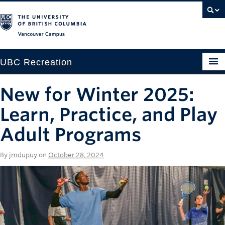
Vancouver campus
UBC Recreation
Get Moving
New for Winter 2025:
Aquatics
Learn, Practice, and Play
Baseball
Adult Programs
Drop-in
By
jmdupuy
on
October 28, 2024
Fitness
Ice
Intramurals