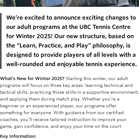
Rowing
We’re
excited to announce exciting changes to
Sport Clubs
our adult programs at the UBC Tennis Centre
Tennis
for Winter 2025! Our new structure, based on
Camps
the “Learn,
Practice, and
Play
” philosophy, is
designed to provide players of all levels with a
Events
well-rounded and enjoyable tennis experience.
Info
What’s New for Winter 2025?
Starting this winter, our adult
Registration
programs will focus on three key areas:
learning
technical and
tactical skills
, practicing those skills in a supportive environment,
and applying them during match play.
Wheth
er
you’re
a
beginner or an experienced player, our programs offer
something for everyone. With guidance from our certified
coache
s,
you’ll
receive tailored instruction to improve your
game, gain confidence, and enjoy your time on the court.
Key Information: