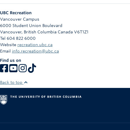
UBC Recreation
Vancouver Campus
6000 Student Union Boulevard
Vancouver
,
British Columbia
Canada
V6T1Z1
Tel 604 822 6000
Website
recreation.ubc.ca
Email
info.recreation@ubc.ca
Find us on
Back to top