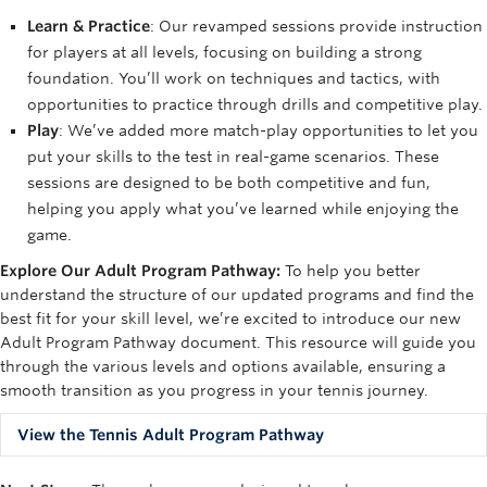
Learn & Practice
: Our revamped sessions provide instruction
for players at all levels, focusing on building a strong
foundation. You’ll work on techniques and tactics, with
opportunities to practice through drills and competitive play.
Play
: We’ve added more match-play opportunities to let you
put your skills to the test in real-game scenarios. These
sessions are designed to be both competitive and fun,
helping you apply what you’ve learned while enjoying the
game.
Explore Our Adult Program Pathway
:
To help you better
understand the structure of our updated programs and find the
best fit for your skill level,
we’re
excited to introduce our new
Adult Program Pathway document. This resource will guide you
through the various levels and options available, ensuring a
smooth transition as you progress in your tennis journey.
View the Tennis Adult Program Pathway