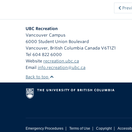
Prev
UBC Recreation
Vancouver Campus
6000 Student Union Boulevard
Vancouver
,
British Columbia
Canada
V6T1Z1
Tel 604 822 6000
Website
recreation.ubc.ca
Email
info.recreation@ubc.ca
Back to top
|
|
|
Emergency Procedures
Terms of Use
Copyright
Accessibi