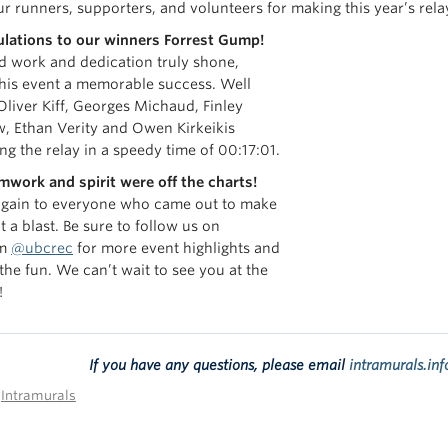
ur runners, supporters, and volunteers for making this year’s rel
lations to our
winners
Forrest Gump!
d work and dedication truly shone,
his event a memorable success. Well
Oliver Kiff, Georges Michaud, Finley
w, Ethan Verity and Owen
Kirkeikis
ng the relay in a speedy time of 00:17:01.
mwork and spirit were off the charts!
gain to everyone who came out to make
t a blast. Be sure to follow us on
am
@ubcrec
for more event highlights and
 the fun. We can’t wait to see you at the
!
If you have any questions, please email
intramurals.in
n
Intramurals