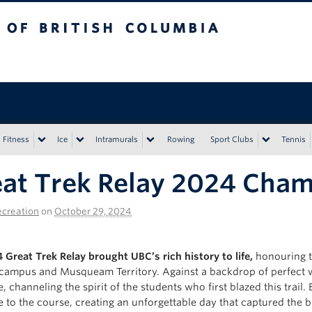
tish Columbia
Vancouver campus
Fitness
Ice
Intramurals
Rowing
Sport Clubs
Tennis
at Trek Relay 2024 Cha
creation
on
October 29, 2024
 Great Trek Relay brought UBC’s rich history to life,
honouring th
campus and Musqueam Territory. Against a backdrop of perfect we
e, channeling the spirit of the students who first blazed this tra
ce to the course, creating an unforgettable day that captured the 