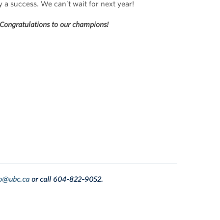
ay a success. We
can’t
wait for next year!
Congratulations to our champions!
fo@ubc.ca
or call
604-822-9052
.