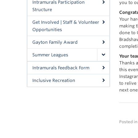
Intramurals Participation
you to o
Structure
Congratu
Your har
Get Involved | Staff & Volunteer
making t
Opportunities
done to 
Bradsha
Gayton Family Award
completi
Summer Leagues
Your tea
Thanks a
Intramurals Feedback Form
this even
Instagr
Inclusive Recreation
to relive
next one
Posted i