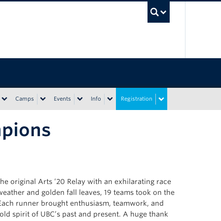
UBC Sea
Camps
Events
Info
Registration
mpions
e original Arts ’20 Relay with an exhilarating race
ather and golden fall leaves, 19 teams took on the
il. Each runner brought enthusiasm, teamwork, and
bold spirit of UBC’s past and present. A huge thank