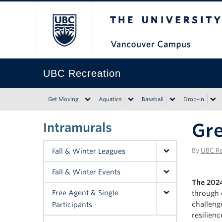
The University of Bri
UBC Recreation
Get Moving
Aquatics
Baseball
Drop-in
Gre
Intramurals
By
UBC Re
Fall & Winter Leagues
Fall & Winter Events
The 2024
Free Agent & Single
through 
challeng
Participants
resilien