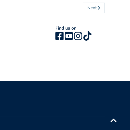
Next
Find us on
The University of British Columbia