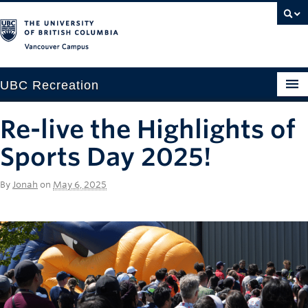
Vancouver campus
UBC Recreation
Get Moving
Re-live the Highlights of
Aquatics
Sports Day 2025!
Baseball
By
Jonah
on
May 6, 2025
Drop-in
Fitness
Ice
Intramurals