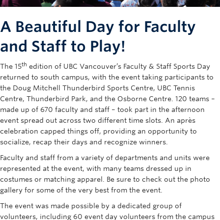
Rowing
A Beautiful Day for Faculty
Sport Clubs
and Staff to Play!
Tennis
th
The 15
edition of UBC Vancouver’s Faculty & Staff Sports Day
Camps
returned to south campus, with the event taking participants to
the Doug Mitchell Thunderbird Sports Centre, UBC Tennis
Events
Centre, Thunderbird Park, and the Osborne Centre. 120 teams –
made up of 670 faculty and staff – took part in the afternoon
Info
event spread out across two different time slots. An après
Registration
celebration capped things off, providing an opportunity to
socialize, recap their days and recognize winners.
Faculty and staff from a variety of departments and units were
represented at the event, with many teams dressed up in
costumes or matching apparel. Be sure to check out the photo
gallery for some of the very best from the event.
The event was made possible by a dedicated group of
volunteers, including 60 event day volunteers from the campus