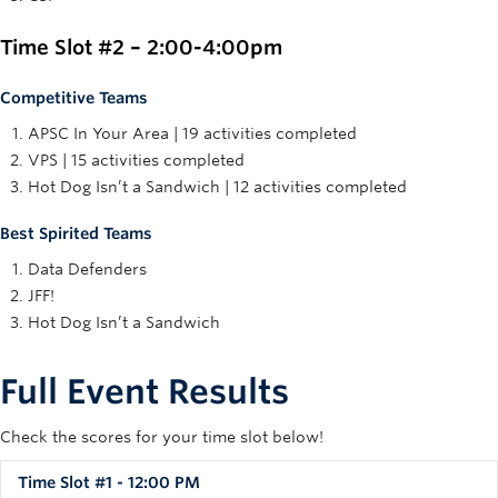
Time Slot #2 – 2:00-4:00pm
Competitive Teams
APSC In Your Area | 19 activities completed
VPS | 15 activities completed
Hot Dog Isn’t a Sandwich | 12 activities completed
Best Spirited Teams
Data Defenders
JFF!
Hot Dog Isn’t a Sandwich
Full Event Results
Check the scores for your time slot below!
Time Slot #1 - 12:00 PM