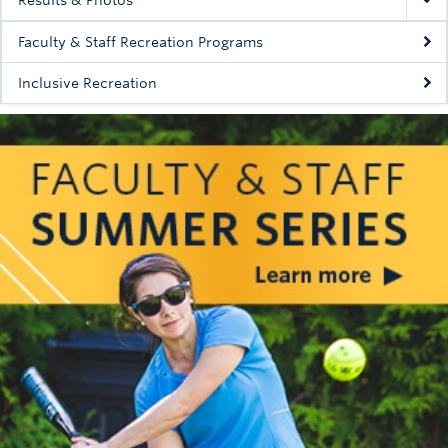
Faculty & Staff Recreation Programs
Inclusive Recreation