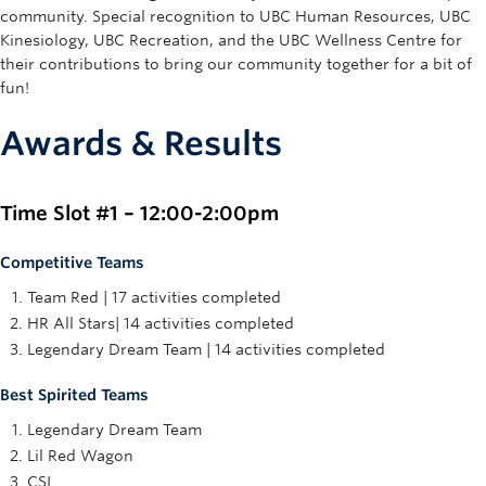
community. Special recognition to UBC Human Resources, UBC
Kinesiology, UBC Recreation, and the UBC Wellness Centre for
their contributions to bring our community together for a bit of
fun!
Awards & Results
Time Slot #1 – 12:00-2:00pm
Competitive Teams
Team Red | 17 activities completed
HR All Stars| 14 activities completed
Legendary Dream Team | 14 activities completed
Best Spirited Teams
Legendary Dream Team
Lil Red Wagon
CSI