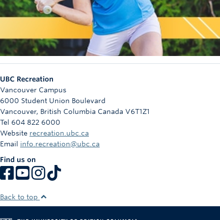
UBC Recreation
Vancouver Campus
6000 Student Union Boulevard
Vancouver
,
British Columbia
Canada
V6T1Z1
Tel 604 822 6000
Website
recreation.ubc.ca
Email
info.recreation@ubc.ca
Find us on
Back to top