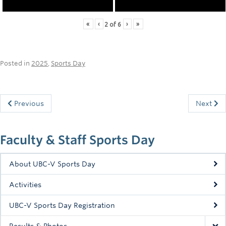
«
‹
›
»
2
of
6
Posted in
2025
,
Sports Day
Previous
Next
Faculty & Staff Sports Day
About UBC-V Sports Day
Activities
UBC-V Sports Day Registration
Results & Photos