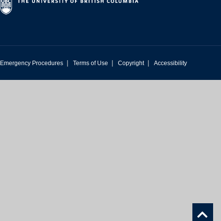
|
|
|
Emergency Procedures
Terms of Use
Copyright
Accessibility