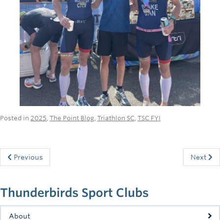
Posted in
2025
,
The Point Blog
,
Triathlon SC
,
TSC FYI
Previous
Next
Thunderbirds Sport Clubs
About