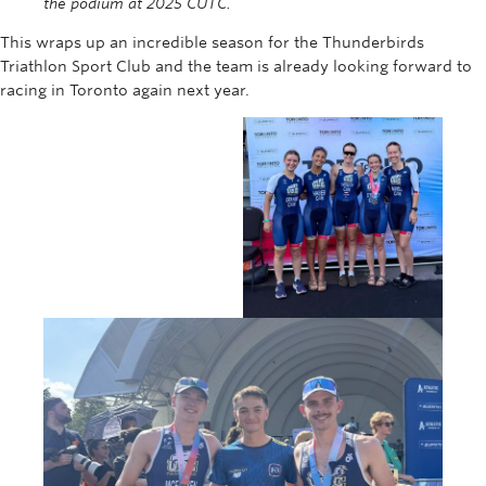
the podium at 2025 CUTC.
This wraps up an incredible season for the Thunderbirds
Triathlon Sport Club and the team is already looking forward to
racing in Toronto again next year.