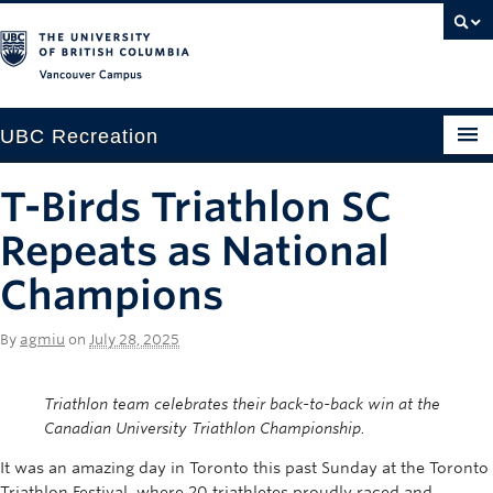
Vancouver campus
UBC Recreation
Get Moving
T-Birds Triathlon SC
Aquatics
Repeats as National
Baseball
Champions
Drop-in
By
agmiu
on
July 28, 2025
Fitness
Triathlon team celebrates their back-to-back win at the
Ice
Canadian University Triathlon Championship.
Intramurals
It was an amazing day in Toronto this past Sunday at the Toronto
Triathlon Festival, where 20 triathletes proudly raced and