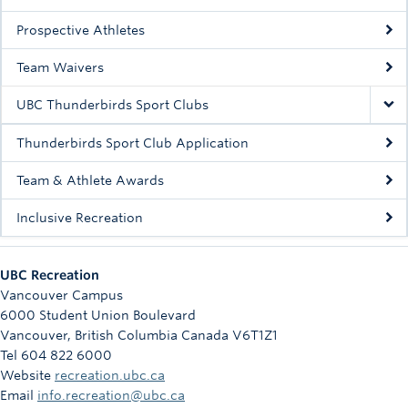
Prospective Athletes
Team Waivers
UBC Thunderbirds Sport Clubs
Thunderbirds Sport Club Application
Team & Athlete Awards
Inclusive Recreation
UBC Recreation
Vancouver Campus
6000 Student Union Boulevard
Vancouver
,
British Columbia
Canada
V6T1Z1
Tel 604 822 6000
Website
recreation.ubc.ca
Email
info.recreation@ubc.ca