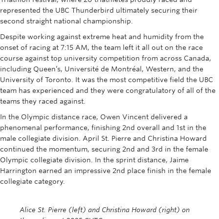
Rowing
represented the UBC Thunderbird ultimately securing their
second straight national championship.
Sport Clubs
Despite working against extreme heat and humidity from the
onset of racing at 7:15 AM, the team left it all out on the race
Tennis
course against top university competition from across Canada,
Camps
including Queen’s, Université de Montréal, Western, and the
University of Toronto. It was the most competitive field the UBC
Events
team has experienced and they were congratulatory of all of the
teams they raced against.
Info
In the Olympic distance race, Owen Vincent delivered a
phenomenal performance, finishing 2nd overall and 1st in the
Registration
male collegiate division. April St. Pierre and Christina Howard
continued the momentum, securing 2nd and 3rd in the female
Olympic collegiate division. In the sprint distance, Jaime
Harrington earned an impressive 2nd place finish in the female
collegiate category.
Alice St. Pierre (left) and Christina Howard (right) on