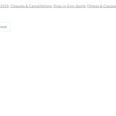
n
2025
,
Closures & Cancellations
,
Drop-in Gym Sports
,
Fitness & Classe
ious