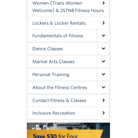
Women (Trans Women
Welcome) & 2STNB Fitness Hours
Lockers & Locker Rentals
Fundamentals of Fitness
Dance Classes
Martial Arts Classes
Personal Training
About the Fitness Centres
Contact Fitness & Classes
Inclusive Recreation