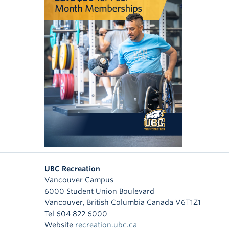
UBC Recreation
Vancouver Campus
6000 Student Union Boulevard
Vancouver
,
British Columbia
Canada
V6T1Z1
Tel 604 822 6000
Website
recreation.ubc.ca