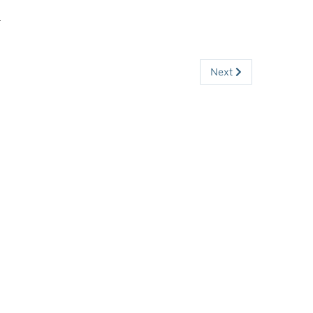
s
Next