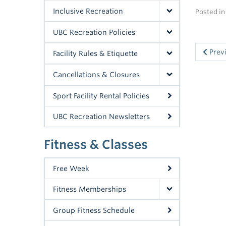
Inclusive Recreation
Posted i
UBC Recreation Policies
Prev
Facility Rules & Etiquette
Cancellations & Closures
Sport Facility Rental Policies
UBC Recreation Newsletters
Fitness & Classes
Free Week
Fitness Memberships
Group Fitness Schedule