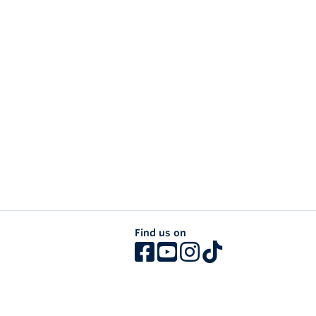
Find us on