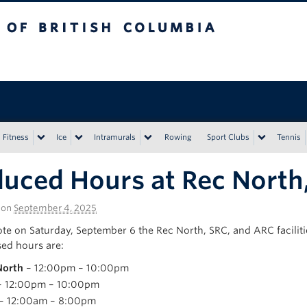
tish Columbia
Vancouver campus
Fitness
Ice
Intramurals
Rowing
Sport Clubs
Tennis
uced Hours at Rec North,
on
September 4, 2025
ote on Saturday, September 6 the Rec North, SRC, and ARC facilitie
sed hours are:
North
– 12:00pm – 10:00pm
 12:00pm – 10:00pm
– 12:00am – 8:00pm