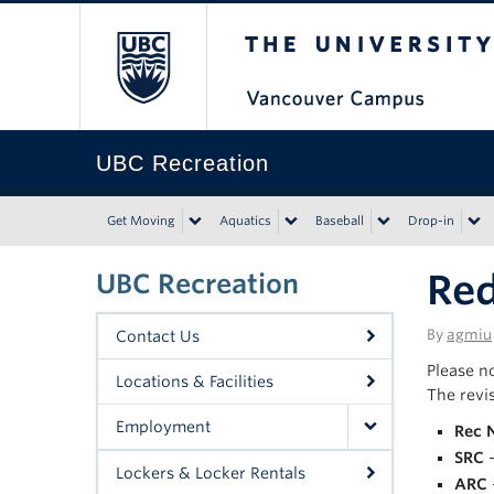
The University of Bri
UBC Recreation
Get Moving
Aquatics
Baseball
Drop-in
Red
UBC Recreation
By
agmiu
Contact Us
Please n
Locations & Facilities
The revi
Employment
Rec 
SRC
–
Lockers & Locker Rentals
ARC