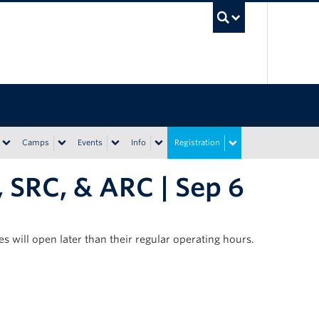
UBC Sea
Camps
Events
Info
Registration
 SRC, & ARC | Sep 6
s will open later than their regular operating hours.