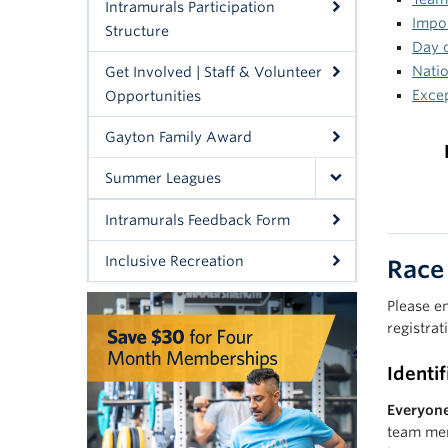
Intramurals Participation
Impor
Structure
Day 
Natio
Get Involved | Staff & Volunteer
Exce
Opportunities
Gayton Family Award
Summer Leagues
Intramurals Feedback Form
Inclusive Recreation
Race
Please e
registrat
Identi
Everyone
team mem