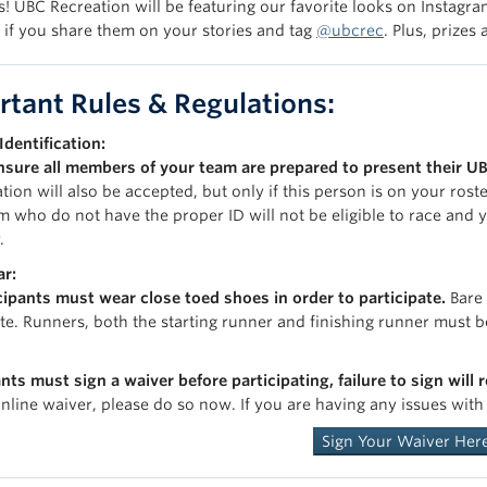
! UBC Recreation will be featuring our favorite looks on Instagram
 if you share them on your stories and tag
@ubcrec
. Plus, prize
rtant Rules & Regulations:
Identification:
nsure all members of your team are prepared to present their UB
ation will also be accepted, but only if this person is on your ros
m who do not have the proper ID will not be eligible to race and
.
r:
icipants must wear close toed shoes in order to participate.
Bare 
ate. Runners, both the starting runner and finishing runner must b
nts must sign a waiver before participating, failure to sign will 
online waiver, please do so now. If you are having any issues wit
Sign Your Waiver Her