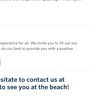
erience for all. We invite you to fill out our
 do our best to provide you with a positive
sitate to contact us at
 to see you at the beach!