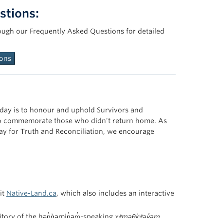
stions:
ough our Frequently Asked Questions for detailed
ions
 day is to honour and uphold Survivors and
d to commemorate those who didn’t return home. As
ay for Truth and Reconciliation, we encourage
it
Native-Land.ca
, which also includes an interactive
tory of the hən̓q̓əmin̓əm̓-speaking
xʷməθkʷəy̓əm