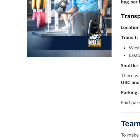
bag per 
Transp
Location
Transit:
West
East
Shuttle:
There wi
UBC and 
Parking:
Paid par
Team 
To make 