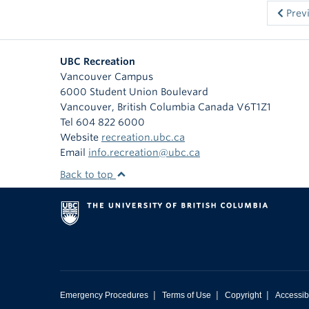
Prev
UBC Recreation
Vancouver Campus
6000 Student Union Boulevard
Vancouver
,
British Columbia
Canada
V6T1Z1
Tel 604 822 6000
Website
recreation.ubc.ca
Email
info.recreation@ubc.ca
Back to top
|
|
|
Emergency Procedures
Terms of Use
Copyright
Accessibi