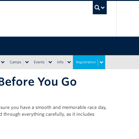
UBC Sea
Camps
Events
Info
Registration
 Before You Go
ensure you have a smooth and memorable race day,
d through everything carefully, as it includes