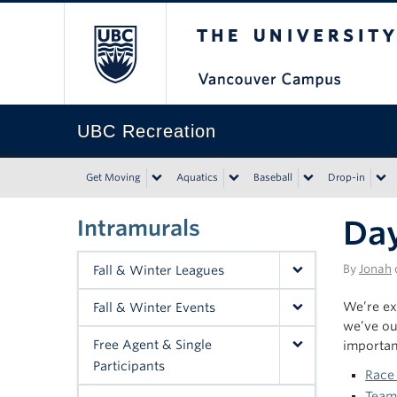
The University of Bri
UBC Recreation
Get Moving
Aquatics
Baseball
Drop-in
Day
Intramurals
By
Jonah
Fall & Winter Leagues
We’re ex
Fall & Winter Events
we’ve out
Free Agent & Single
importan
Participants
Race
Team 