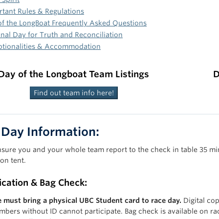
tant Rules & Regulations
of the LongBoat Frequently Asked Questions
nal Day for Truth and Reconciliation
ptionalities & Accommodation
Day of the Longboat Team Listings
D
Find out team info here!
 Day Information:
nsure you and your whole team report to the check in table 35 min
ion tent.
fication & Bag Check:
 must bring a physical UBC Student card to race day.
Digital cop
bers without ID cannot participate. Bag check is available on ra