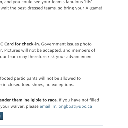
, and you could see your team’s fabulous ‘fits’
s await the best-dressed teams, so bring your A-game!
C Card for check-in.
Government issues photo
ter. Pictures will not be accepted, and members of
 your team may therefore risk your advancement
footed participants will not be allowed to
e in closed toed shoes, no exceptions.
render them ineligible to race.
If you have not filled
h your waiver, please
email im.longboat@ubc.ca
e