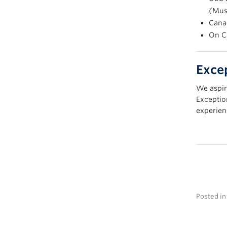
(
Mus
Cana
On C
Exce
We aspir
Exceptio
experien
Posted i