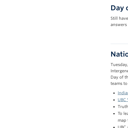
Day 
Still ha
answers 
Natio
Tuesday,
Intergen
Day of t
teams to
India
UBC 
Trut
To le
map 
UBC a