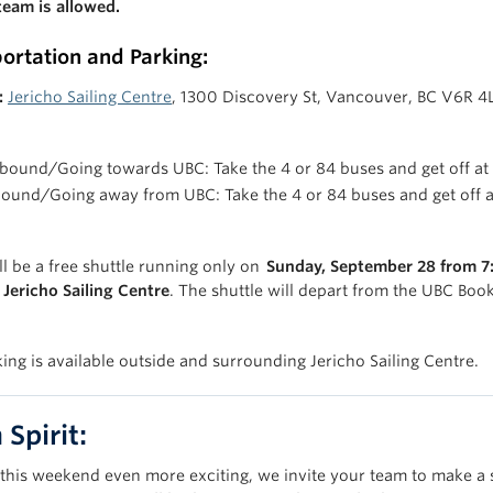
team is allowed.
ortation and Parking:
:
Jericho Sailing Centre
, 1300 Discovery St, Vancouver, BC V6R 4
bound/Going towards UBC: Take the 4 or 84 buses and get off at
bound/Going away from UBC: Take the 4 or 84 buses and get off 
ll be a free shuttle running only on
Sunday, September 28 from 7
Jericho Sailing Centre
. The shuttle will depart from the UBC Book
king is available outside and surrounding Jericho Sailing Centre.
Spirit:
this weekend even more exciting, we invite your team to make a 