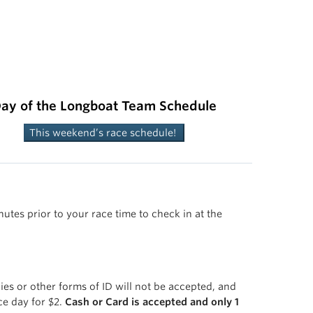
ay of the Longboat Team Schedule
This weekend’s race schedule!
utes prior to your race time to check in at the
ies or other forms of ID will not be accepted, and
ce day for $2.
Cash or Card is accepted and only 1