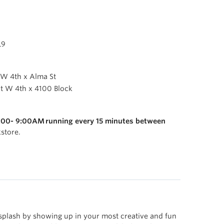
L9
 W 4th x Alma St
at W 4th x 4100 Block
:00- 9:00AM running every 15 minutes between
store.
splash by showing up in your most creative and fun