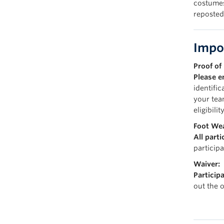
costumes
reposted
Impo
Proof of 
Please e
identific
your tea
eligibility
Foot Wea
All part
particip
Waiver:
Participa
out the 