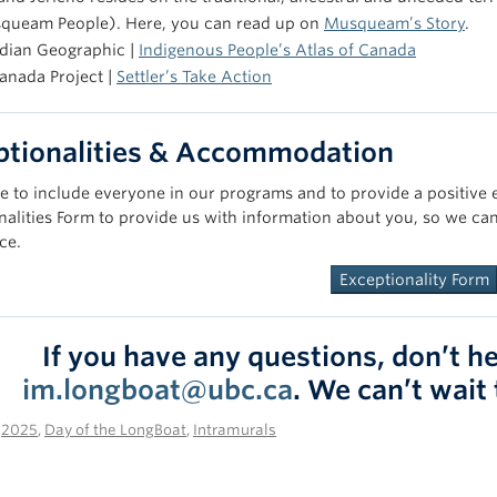
queam People). Here, you can read up on
Musqueam’s Story
.
dian Geographic |
Indigenous People’s Atlas of Canada
anada Project |
Settler’s Take Action
ptionalities & Accommodation
e to include everyone in our programs and to provide a positive exp
nalities Form to provide us with information about you, so we can
ce.
Exceptionality Form
If you have any questions, don’t he
im.longboat@ubc.ca
. We can’t wait
n
2025
,
Day of the LongBoat
,
Intramurals