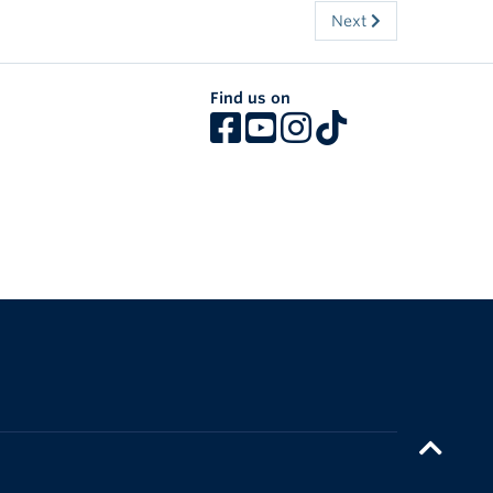
Next
Find us on
The University of British Columbia