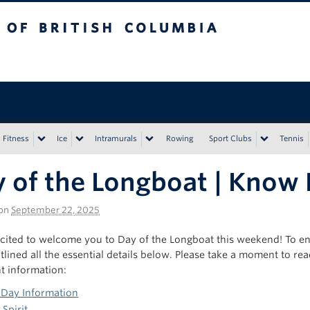
tish Columbia
Vancouver campus
Fitness
Ice
Intramurals
Rowing
Sport Clubs
Tennis
 of the Longboat | Know
on
September 22, 2025
cited to welcome you to Day of the Longboat this weekend! To 
lined all the essential details below. Please take a moment to rea
t information:
 Day Information
Spirit