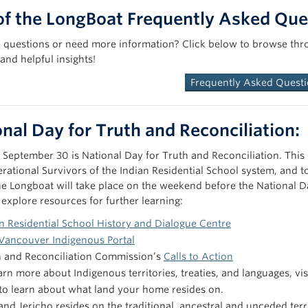
of the LongBoat Frequently Asked Que
ve questions or need more information? Click below to browse thr
and helpful insights!
Frequently Asked Quest
nal Day for Truth and Reconciliation:
 September 30 is National Day for Truth and Reconciliation. This
erational Survivors of the Indian Residential School system, an
he Longboat will take place on the weekend before the National D
 explore resources for further learning:
n Residential School History and Dialogue Centre
Vancouver Indigenous Portal
h and Reconciliation Commission’s
Calls to Action
arn more about Indigenous territories, treaties, and languages, vis
to learn about what land your home resides on.
nd Jericho resides on the traditional, ancestral and unceded terri