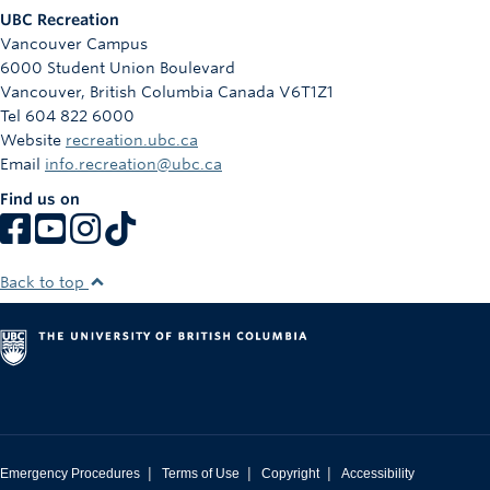
UBC Recreation
Vancouver Campus
6000 Student Union Boulevard
Vancouver
,
British Columbia
Canada
V6T1Z1
Tel 604 822 6000
Website
recreation.ubc.ca
Email
info.recreation@ubc.ca
Find us on
Back to top
|
|
|
Emergency Procedures
Terms of Use
Copyright
Accessibility