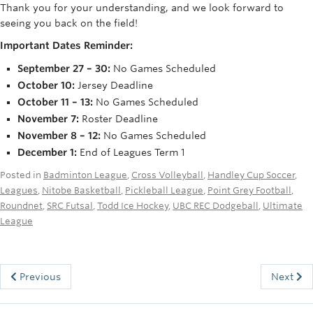
Thank you for your understanding, and we look forward to
Rowing
seeing you back on the field!
Sport Clubs
Important Dates Reminder:
Tennis
September 27 – 30:
No Games Scheduled
October 10:
Jersey Deadline
Camps
October 11 – 13:
No Games Scheduled
November 7:
Roster Deadline
Events
November 8 – 12:
No Games Scheduled
December 1:
End of Leagues Term 1
Info
Posted in
Badminton League
,
Cross Volleyball
,
Handley Cup Soccer
,
Registration
Leagues
,
Nitobe Basketball
,
Pickleball League
,
Point Grey Football
,
Roundnet
,
SRC Futsal
,
Todd Ice Hockey
,
UBC REC Dodgeball
,
Ultimate
League
Previous
Next