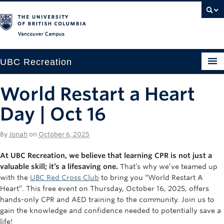
Vancouver campus
UBC Recreation
Get Moving
World Restart a Heart
Aquatics
Day | Oct 16
Baseball
By
Jonah
on
October 6, 2025
Drop-in
At UBC Recreation, we believe that learning CPR is not just a
valuable skill; it’s a lifesaving one.
That’s why we’ve teamed up
Fitness
with the
UBC Red Cross Club
to bring you “World Restart A
Heart”. This free event on Thursday, October 16, 2025, offers
Ice
hands-only CPR and AED training to the community. Join us to
Intramurals
gain the knowledge and confidence needed to potentially save a
life!