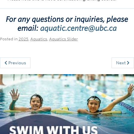
For any questions or inquiries, please
email:
aquatic.centre@ubc.ca
Posted in
2025
,
Aquatics
,
Aquatics Slider
Previous
Next