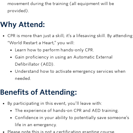
movement during the training (all equipment will be
provided).
Why Attend:
CPR is more than just a skill; it’s a lifesaving skill. By attending
“World Restart a Heart,” you will:
Learn how to perform hands-only CPR.
Gain proficiency in using an Automatic External
Defibrillator (AED).
Understand how to activate emergency services when
needed.
Benefits of Attending:
By participating in this event, you’ll leave with:
The experience of hands-on CPR and AED training.
Confidence in your ability to potentially save someone’s
life in an emergency.
Please note this is not a certification granting course.