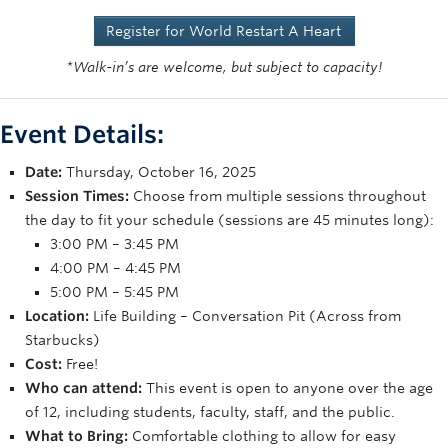
Rowing
Register for World Restart A Heart
Sport Clubs
*Walk-in’s are welcome, but subject to capacity!
Tennis
Event Details:
Camps
Date:
Thursday, October 16, 2025
Events
Session Times:
Choose from multiple sessions throughout
the day to fit your schedule (sessions are 45 minutes long):
Info
3:00 PM – 3:45 PM
Registration
4:00 PM – 4:45 PM
5:00 PM – 5:45 PM
Location:
Life Building – Conversation Pit (Across from
Starbucks)
Cost:
Free!
Who can attend:
This event is open to anyone over the age
of 12, including students, faculty, staff, and the public.
What to Bring:
Comfortable clothing to allow for easy