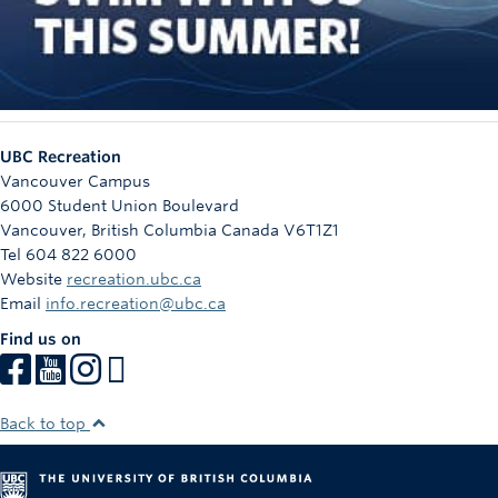
UBC Recreation
Vancouver Campus
6000 Student Union Boulevard
Vancouver
,
British Columbia
Canada
V6T1Z1
Tel 604 822 6000
Website
recreation.ubc.ca
Email
info.recreation@ubc.ca
Find us on
Back to top