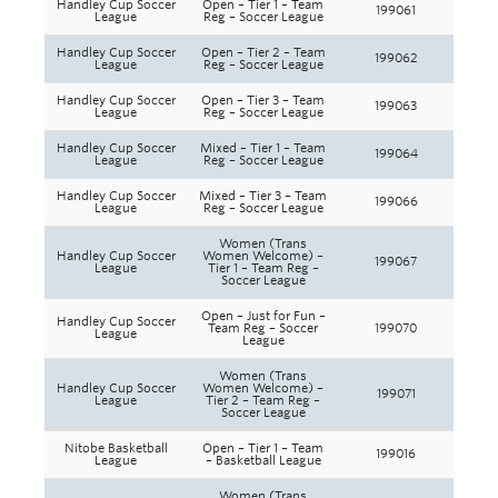
Handley Cup Soccer
Open – Tier 1 – Team
199061
League
Reg – Soccer League
Handley Cup Soccer
Open – Tier 2 – Team
199062
League
Reg – Soccer League
Handley Cup Soccer
Open – Tier 3 – Team
199063
League
Reg – Soccer League
Handley Cup Soccer
Mixed – Tier 1 – Team
199064
League
Reg – Soccer League
Handley Cup Soccer
Mixed – Tier 3 – Team
199066
League
Reg – Soccer League
Women (Trans
Handley Cup Soccer
Women Welcome) –
199067
League
Tier 1 – Team Reg –
Soccer League
Open – Just for Fun –
Handley Cup Soccer
Team Reg – Soccer
199070
League
League
Women (Trans
Handley Cup Soccer
Women Welcome) –
199071
League
Tier 2 – Team Reg –
Soccer League
Nitobe Basketball
Open – Tier 1 – Team
199016
League
– Basketball League
Women (Trans