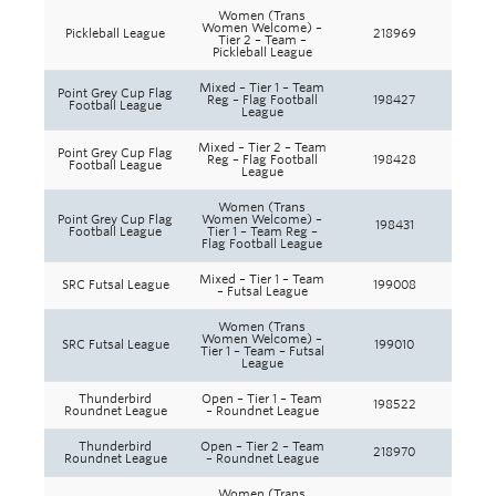
Women (Trans
Women Welcome) –
Pickleball League
218969
Tier 2 – Team –
Pickleball League
Mixed – Tier 1 – Team
Point Grey Cup Flag
Reg – Flag Football
198427
Football League
League
Mixed – Tier 2 – Team
Point Grey Cup Flag
Reg – Flag Football
198428
Football League
League
Women (Trans
Point Grey Cup Flag
Women Welcome) –
198431
Football League
Tier 1 – Team Reg –
Flag Football League
Mixed – Tier 1 – Team
SRC Futsal League
199008
– Futsal League
Women (Trans
Women Welcome) –
SRC Futsal League
199010
Tier 1 – Team – Futsal
League
Thunderbird
Open – Tier 1 – Team
198522
Roundnet League
– Roundnet League
Thunderbird
Open – Tier 2 – Team
218970
Roundnet League
– Roundnet League
Women (Trans