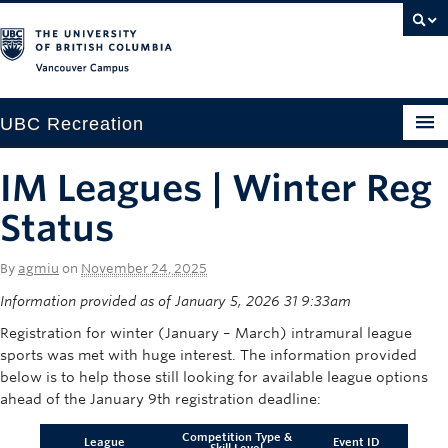
Vancouver campus
UBC Recreation
Get Moving
IM Leagues | Winter Reg
Aquatics
Status
Baseball
By
agmiu
on
November 24, 2025
Drop-in
Information provided as of January 5, 2026 31 9:33am
Registration for winter (January – March) intramural league
Fitness
sports was met with huge interest. The information provided
below is to help those still looking for available league options
Ice
ahead of the January 9th registration deadline:
Intramurals
Competition Type &
League
Event ID