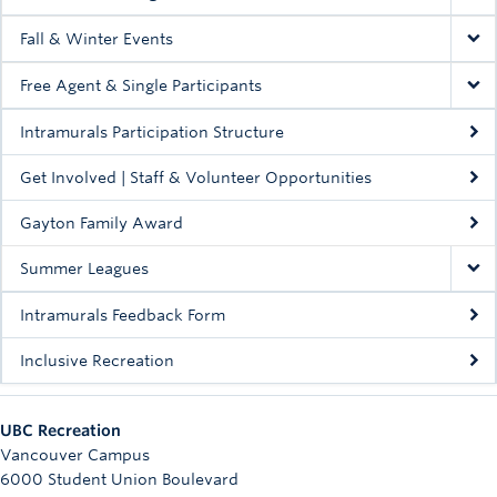
Fall & Winter Events
Free Agent & Single Participants
Intramurals Participation Structure
Get Involved | Staff & Volunteer Opportunities
Gayton Family Award
Summer Leagues
Intramurals Feedback Form
Inclusive Recreation
UBC Recreation
Vancouver Campus
6000 Student Union Boulevard