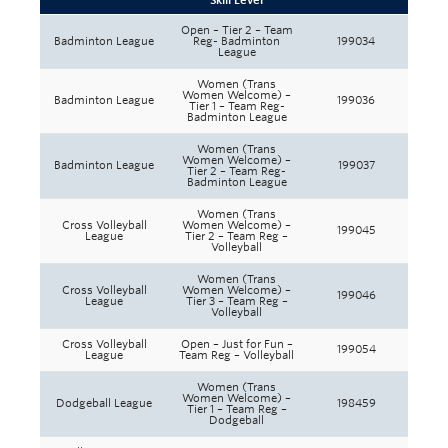
Skill Level
Rowing
Open – Tier 2 – Team
Badminton League
Reg- Badminton
199034
League
Sport Clubs
Women (Trans
Women Welcome) –
Tennis
Badminton League
199036
Tier 1 – Team Reg-
Badminton League
Camps
Women (Trans
Women Welcome) –
Badminton League
199037
Tier 2 – Team Reg-
Events
Badminton League
Women (Trans
Info
Cross Volleyball
Women Welcome) –
199045
League
Tier 2 – Team Reg –
Volleyball
Registration
Women (Trans
Cross Volleyball
Women Welcome) –
199046
League
Tier 3 – Team Reg –
Volleyball
Cross Volleyball
Open – Just for Fun –
199054
League
Team Reg – Volleyball
Women (Trans
Women Welcome) –
Dodgeball League
198459
Tier 1 – Team Reg –
Dodgeball