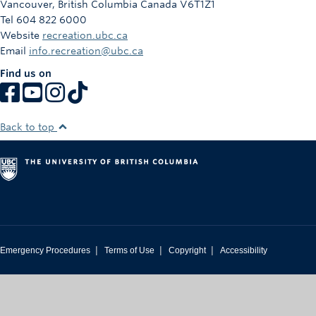
Vancouver
,
British Columbia
Canada
V6T1Z1
Tel 604 822 6000
Website
recreation.ubc.ca
Email
info.recreation@ubc.ca
Find us on
Back to top
|
|
|
Emergency Procedures
Terms of Use
Copyright
Accessibility