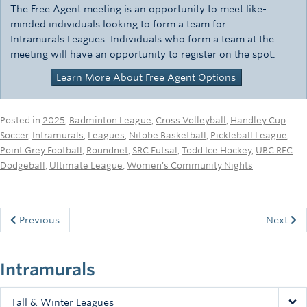
The Free Agent meeting is an opportunity to meet like-
minded individuals looking to form a team for
Intramurals Leagues. Individuals who form a team at the
meeting will have an opportunity to register on the spot.
Learn More About Free Agent Options
Posted in
2025
,
Badminton League
,
Cross Volleyball
,
Handley Cup
Soccer
,
Intramurals
,
Leagues
,
Nitobe Basketball
,
Pickleball League
,
Point Grey Football
,
Roundnet
,
SRC Futsal
,
Todd Ice Hockey
,
UBC REC
Dodgeball
,
Ultimate League
,
Women's Community Nights
Previous
Next
Intramurals
Fall & Winter Leagues