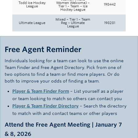
Todd Ice Hockey
Women Welcome) –
198442
League
Tier 1 – Team – Ice
Hockey League
Mixed – Tier 1 – Team
Ultimate League
Reg – Ultimate
198281
League
Free Agent Reminder
Individuals looking for a team can look to use the online
Team Finder and Free Agent Directory. Pick from one of
two options to find a team or find more players. Or do
both to improve your odds of finding a team.
Player & Team Finder Form
– List yourself as a player
or team looking to match so others can contact you
Player & Team Finder Directory
– Search the directory
to match with and contact teams or other players
Attend the Free Agent Meeting | January 7
& 8, 2026