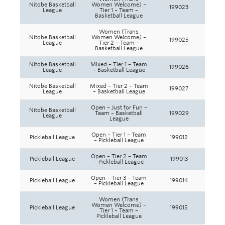
Nitobe Basketball
Women Welcome) –
199023
League
Tier 1 – Team –
Basketball League
Women (Trans
Nitobe Basketball
Women Welcome) –
199025
League
Tier 2 – Team –
Basketball League
Nitobe Basketball
Mixed – Tier 1 – Team
199026
League
– Basketball League
Nitobe Basketball
Mixed – Tier 2 – Team
199027
League
– Basketball League
Open – Just for Fun –
Nitobe Basketball
Team – Basketball
199029
League
League
Open – Tier 1 – Team
Pickleball League
199012
– Pickleball League
Open – Tier 2 – Team
Pickleball League
199013
– Pickleball League
Open – Tier 3 – Team
Pickleball League
199014
– Pickleball League
Women (Trans
Women Welcome) –
Pickleball League
199015
Tier 1 – Team –
Pickleball League