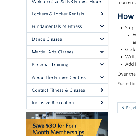
Welcome) & 2STNB Fitness Hours
moment, 
Lockers & Locker Rentals
How 
Fundamentals of Fitness
Stop 
W
Dance Classes
a
Grab 
Martial Arts Classes
Write
Add 
Personal Training
Over the 
About the Fitness Centres
Posted i
Contact Fitness & Classes
Inclusive Recreation
Prev