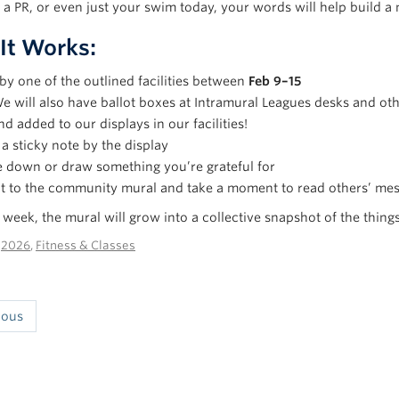
a PR, or even just your swim today, your words will help build a
It Works:
by one of the outlined facilities between
Feb 9–15
e will also have ballot boxes at Intramural Leagues desks and othe
nd added to our displays in our facilities!
a sticky note by the display
 down or draw something you’re grateful for
it to the community mural and take a moment to read others’ me
week, the mural will grow into a collective snapshot of the things
n
2026
,
Fitness & Classes
ious