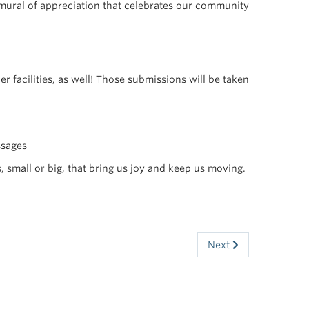
 mural of appreciation that celebrates our community
r facilities, as well! Those submissions will be taken
ssages
, small or big, that bring us joy and keep us moving.
Next