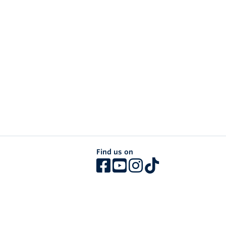
Find us on