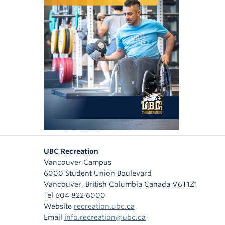
UBC Recreation
Vancouver Campus
6000 Student Union Boulevard
Vancouver
,
British Columbia
Canada
V6T1Z1
Tel 604 822 6000
Website
recreation.ubc.ca
Email
info.recreation@ubc.ca