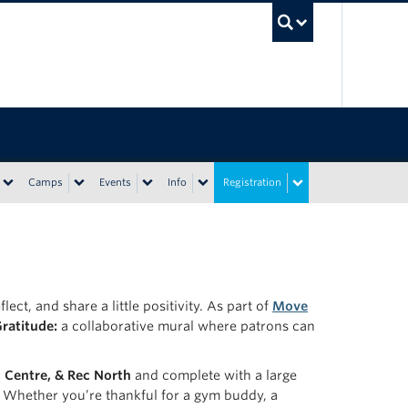
UBC Sea
Camps
Events
Info
Registration
ect, and share a little positivity. As part of
Move
Gratitude:
a collaborative mural where patrons can
l Centre, & Rec North
and complete with a large
r. Whether you’re thankful for a gym buddy, a