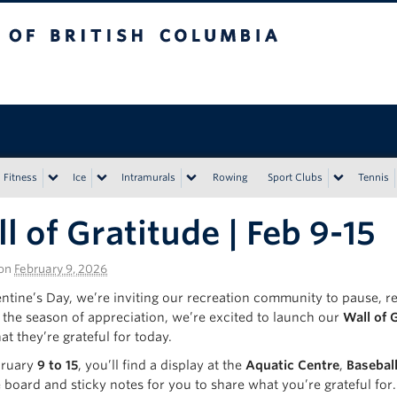
tish Columbia
Vancouver campus
Fitness
Ice
Intramurals
Rowing
Sport Clubs
Tennis
l of Gratitude | Feb 9-15
on
February 9, 2026
ntine’s Day, we’re inviting our recreation community to pause, refl
the season of appreciation, we’re excited to launch our
Wall of 
t they’re grateful for today.
bruary
9 to 15
, you’ll find a display at the
Aquatic Centre
,
Basebal
e board and sticky notes for you to share what you’re grateful fo