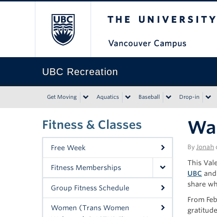
The University of Bri
UBC Recreation
Get Moving
Aquatics
Baseball
Drop-in
Wal
Fitness & Classes
By
Jonah
Free Week
This Vale
Fitness Memberships
UBC
and 
share wha
Group Fitness Schedule
From Fe
Women (Trans Women
gratitud