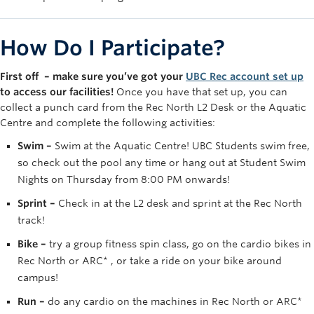
Rowing
Sport Clubs
How Do I Participate?
Tennis
First off – make sure you’ve got your
UBC Rec account set up
to access our facilities!
Once you have that set up, you can
Camps
collect a punch card from the Rec North L2 Desk or the Aquatic
Centre and complete the following activities:
Events
Swim –
Swim at the Aquatic Centre! UBC Students swim free,
Info
so check out the pool any time or hang out at Student Swim
Nights on Thursday from 8:00 PM onwards!
Registration
Sprint –
Check in at the L2 desk and sprint at the Rec North
track!
Bike –
try a group fitness spin class, go on the cardio bikes in
Rec North or ARC* , or take a ride on your bike around
campus!
Run –
do any cardio on the machines in Rec North or ARC*