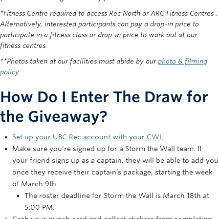
*Fitness Centre required to access Rec North or ARC Fitness Centres .
Alternatively, interested participants can pay a drop-in price to
participate in a fitness class or drop-in price to work out at our
fitness centres.
**Photos taken at our facilities must abide by our
photo & filming
policy.
How Do I Enter The Draw for
the Giveaway?
Set up your UBC Rec account with your CWL.
Make sure you’re signed up for a Storm the Wall team. If
your friend signs up as a captain, they will be able to add you
once they receive their captain’s package, starting the week
of March 9th.
The roster deadline for Storm the Wall is March 18th at
5:00 PM.