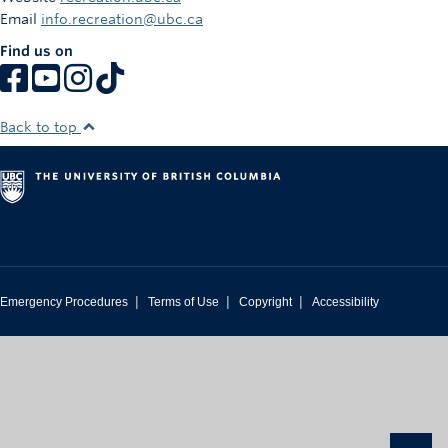
March 20, 2026. Winners must correctly answer a
Email
info.recreation@ubc.ca
mathematical skill-testing question before prize is awarded.
Find us on
Privacy Notice:
Form submissions include personal information such as
your first name, last name, and email address. Entering this
Back to top
contest does
not
subscribe you to marketing emails and we
will only use your email address for contest administration
(e.g. verifying eligibility or contacting winners) also include
content of participant performing the activity. Personal
information is managed in accordance with BC’s Personal
Information Protection Act (PIPA).
We collect your photos/videos for the purpose of
|
|
|
Emergency Procedures
Terms of Use
Copyright
Accessibility
administering the contest, verifying activity completion, and
awarding prizes. Contact
recreation.marketing@ubc.ca
with questions.