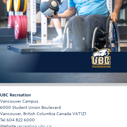
Each completed and verified punch card activity earns
one (1) additional contest entry.
Punch card activities must be completed and submitted
by March 13, 11:59 p.m. as indicated in the contest
Verification of completion is subject to review and
approval by the UBC Recreation in its sole discretion.
Bonus entries are only available to registered race
participants; however, the availability of bonus entries
does not affect the equal odds of winning among all
eligible entries received.
Draw:
Submissions must be entered by March 13, 11:59 pm to
count. All entries, including free entries and bonus entries,
UBC Recreation
will be included in the random draw. Verification for bonus
Vancouver Campus
entries, proof that one is on a Storm the Wall roster, will be
6000 Student Union Boulevard
done after the Storm the Wall roster deadline on March 18th
Vancouver
,
British Columbia
Canada
V6T1Z1
at 5:00 p.m. Odds depend on number of eligible entries
Tel 604 822 6000
received. Winners will be selected via random draw on
Website
recreation.ubc.ca