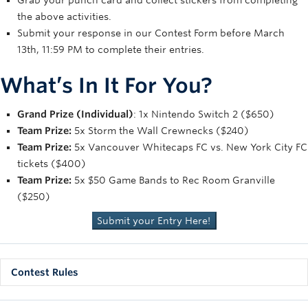
Grab your punch card and collect stickers from completing
the above activities.
Submit your response in our Contest Form before March
13th, 11:59 PM to complete their entries.
What’s In It For You?
Grand Prize (Individual)
: 1x Nintendo Switch 2 ($650)
Team Prize:
5x Storm the Wall Crewnecks ($240)
Team Prize:
5x Vancouver Whitecaps FC vs. New York City FC
tickets ($400)
Team Prize:
5x $50 Game Bands to Rec Room Granville
($250)
Submit your Entry Here!
Contest Rules
Contest Period:
The contest period begins at 12:01 p.m.