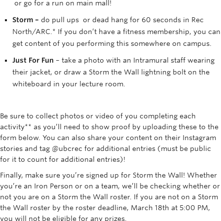
or go for a run on main mall!
Storm –
do pull ups or dead hang for 60 seconds in Rec
North/ARC.* If you don’t have a fitness membership, you can
get content of you performing this somewhere on campus.
Just For Fun
– take a photo with an Intramural staff wearing
their jacket, or draw a Storm the Wall lightning bolt on the
whiteboard in your lecture room.
Be sure to collect photos or video of you completing each
activity** as you’ll need to show proof by uploading these to the
form below. You can also share your content on their Instagram
stories and tag @ubcrec for additional entries (must be public
for it to count for additional entries)!
Finally, make sure you’re signed up for Storm the Wall! Whether
you’re an Iron Person or on a team, we’ll be checking whether or
not you are on a Storm the Wall roster. If you are not on a Storm
the Wall roster by the roster deadline, March 18th at 5:00 PM,
you will not be eligible for any prizes.