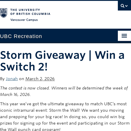
Vancouver campus
UBC Recreation
Get Moving
Storm Giveaway | Win a
Aquatics
Switch 2!
Baseball
By
Jonah
on
March 2, 2026
Drop-in
The contest is now closed. Winners will be determined the week of
March 16, 2026.
Fitness
This year
we’ve
got the ultimate giveaway
to match UBC’s most
iconic intramural event: Storm the Wall
! We want you moving
Ice
and prepping for your big race! In doing so, y
ou could win big
Intramurals
prizes
for signing up for the event and
participating
in our Storm
the Wall punch card program!