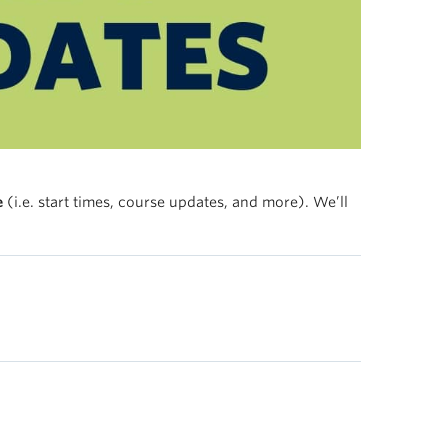
e
(i.e. start times, course updates, and more). We’ll