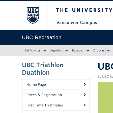
The University of Bri
UBC Recreation
Get Moving
Aquatics
Baseball
Drop-in
UBC
UBC Triathlon
Duathlon
By
UBC Re
Home Page
Races & Registration
First Time Triathletes