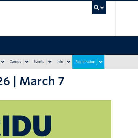
UBC Sea
Camps
Events
Info
Registration
6 | March 7