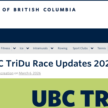
tish Columbia
Vancouver campus
Fitness
Ice
Intramurals
Rowing
Sport Clubs
Tennis
 TriDu Race Updates 202
creation
on
March 6, 2026