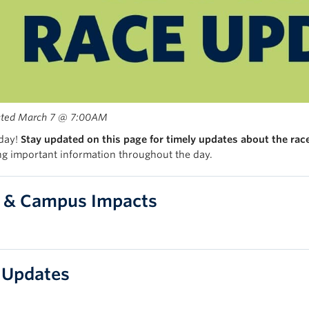
ated March 7 @ 7:00AM
 day!
Stay updated on this page for timely updates about the rac
ng important information throughout the day.
 & Campus Impacts
 Updates