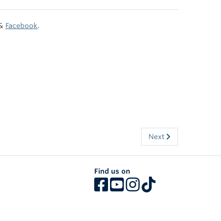
&
Facebook
.
Next
Find us on