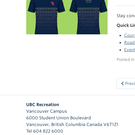
Stay con
Quick Li
Cour
Road
Event
Posted i
Prev
UBC Recreation
Vancouver Campus
6000 Student Union Boulevard
Vancouver
,
British Columbia
Canada
V6T1Z1
Tel 604 822 6000