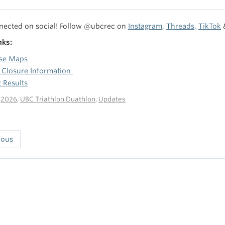
nected on social! Follow @ubcrec on
Instagram
,
Threads,
TikTok
nks:
se Maps
 Closure Information
 Results
n
2026
,
UBC Triathlon Duathlon
,
Updates
ious