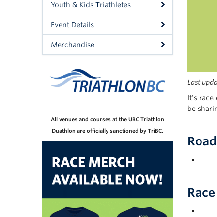
Youth & Kids Triathletes
Event Details
Merchandise
Last
upd
It’s race
be shari
All venues and courses at the UBC Triathlon
Duathlon are officially sanctioned by TriBC.
Road
Race