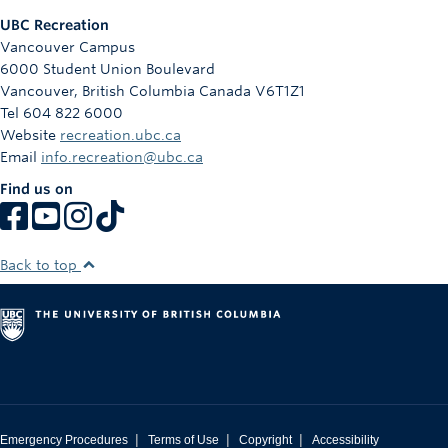
UBC Recreation
Vancouver Campus
6000 Student Union Boulevard
Vancouver
,
British Columbia
Canada
V6T1Z1
Tel 604 822 6000
Website
recreation.ubc.ca
Email
info.recreation@ubc.ca
Find us on
Back to top
|
|
|
Emergency Procedures
Terms of Use
Copyright
Accessibility