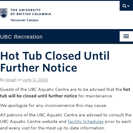
Vancouver campus
UBC Recreation
Get Moving
Hot Tub Closed Until
Aquatics
Further Notice
Baseball
By
Jonah
on
June 12, 2026
Drop-in
Guests of the UBC Aquatic Centre are to be advised that the
hot
tub will be closed until further notice
for maintenance.
Fitness
We apologize for any inconvenience this may cause.
Ice
All patrons of the UBC Aquatic Centre are advised to consult the
UBC Aquatic Centre website and
Facility Schedules
prior to each
Intramurals
and every visit for the most up-to-date information.