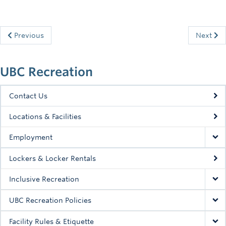
Previous
Next
UBC Recreation
Contact Us
Locations & Facilities
Employment
Lockers & Locker Rentals
Inclusive Recreation
UBC Recreation Policies
Facility Rules & Etiquette