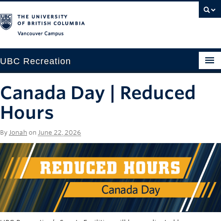
Vancouver campus
UBC Recreation
Get Moving
Canada Day | Reduced
Aquatics
Hours
Baseball
By
Jonah
on
June 22, 2026
Drop-in
Fitness
Ice
Intramurals