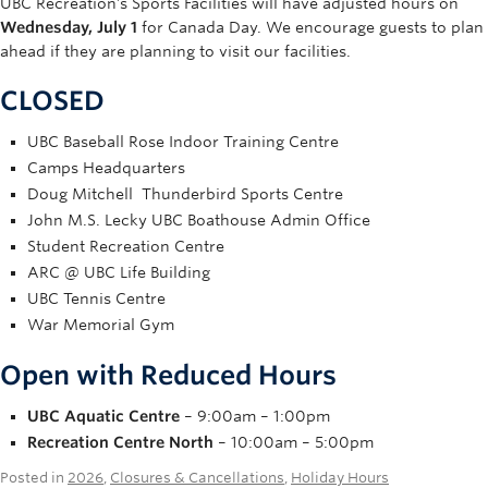
UBC Recreation’s Sports Facilities will have adjusted hours on
Rowing
Wednesday, July 1
for Canada Day. We encourage guests to plan
ahead if they are planning to visit our facilities.
Sport Clubs
CLOSED
Tennis
UBC Baseball Rose Indoor Training Centre
Camps
Camps Headquarters
Doug Mitchell Thunderbird Sports Centre
Events
John M.S. Lecky UBC Boathouse Admin Office
Info
Student Recreation Centre
ARC @ UBC Life Building
Registration
UBC Tennis Centre
War Memorial Gym
Open with Reduced Hours
UBC Aquatic Centre
– 9:00am – 1:00pm
Recreation Centre North
– 10:00am – 5:00pm
Posted in
2026
,
Closures & Cancellations
,
Holiday Hours