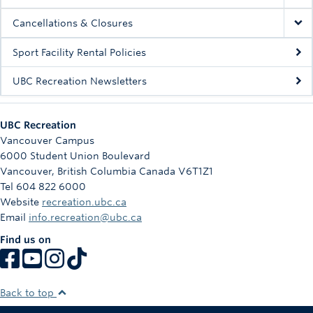
Cancellations & Closures
Sport Facility Rental Policies
UBC Recreation Newsletters
UBC Recreation
Vancouver Campus
6000 Student Union Boulevard
Vancouver
,
British Columbia
Canada
V6T1Z1
Tel 604 822 6000
Website
recreation.ubc.ca
Email
info.recreation@ubc.ca
Find us on
Back to top