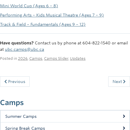
Mini World Cup (Ages 6 – 8)
Performing Arts – Kids Musical Theatre (Ages 7 – 9)
Track & Field – Fundamentals (Ages 9 – 12)
Have questions?
Contact us by phone at 604-822-1540 or email
at
ubc.camps@ubc.ca
Posted in
2026
,
Camps
,
Camps Slider
,
Updates
Previous
Next
Camps
Summer Camps
Spring Break Camps