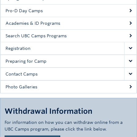
Pro-D Day Camps
Academies & ID Programs
Search UBC Camps Programs
Registration
Preparing for Camp
Contact Camps
Photo Galleries
Withdrawal Information
For information on how you can withdraw online from a
UBC Camps program, please click the link below.