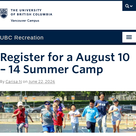
Vancouver campus
UBC Recreation
Get Moving
Register for a August 10
Aquatics
– 14 Summer Camp
Baseball
By
Carisa N
on
June 22, 2026
Drop-in
Fitness
Ice
Intramurals