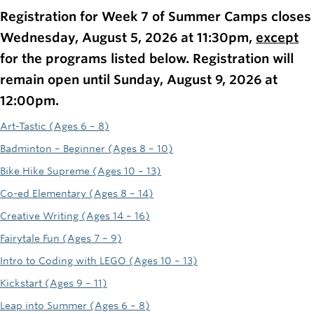
Rowing
Registration for Week 7 of Summer Camps closes
Wednesday, August 5, 2026 at 11:30pm,
except
Sport Clubs
for the programs listed below. Registration will
Tennis
remain open until Sunday, August 9, 2026 at
Camps
12:00pm.
Art-Tastic (Ages 6 – 8)
Events
Badminton – Beginner (Ages 8 – 10)
Info
Bike Hike Supreme (Ages 10 – 13)
Registration
Co-ed Elementary (Ages 8 – 14)
Creative Writing (Ages 14 – 16)
Fairytale Fun (Ages 7 – 9)
Intro to Coding with LEGO (Ages 10 – 13)
Kickstart (Ages 9 – 11)
Leap into Summer (Ages 6 – 8)