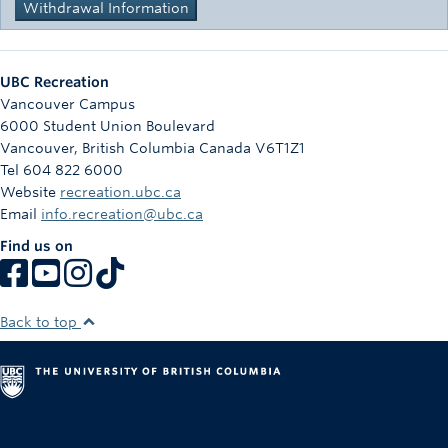
Withdrawal Information
UBC Recreation
Vancouver Campus
6000 Student Union Boulevard
Vancouver
,
British Columbia
Canada
V6T1Z1
Tel 604 822 6000
Website
recreation.ubc.ca
Email
info.recreation@ubc.ca
Find us on
Back to top